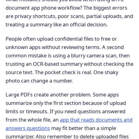
document app phone workflow? The biggest errors
are privacy shortcuts, poor scans, partial uploads, and
treating a summary like an official decision.
People often upload confidential files to free or
unknown apps without reviewing terms. A second
common mistake is using a blurry camera scan, then
trusting an OCR-based summary without checking the
source text. The pocket check is real. One shaky
photo can change a number.
Large PDFs create another problem. Some apps
summarize only the first section because of upload
limits or timeouts. If you need questions answered
from the whole file, an
app that reads documents and
answers questions
may fit better than a simple
summarizer. Also remember to delete uploaded files