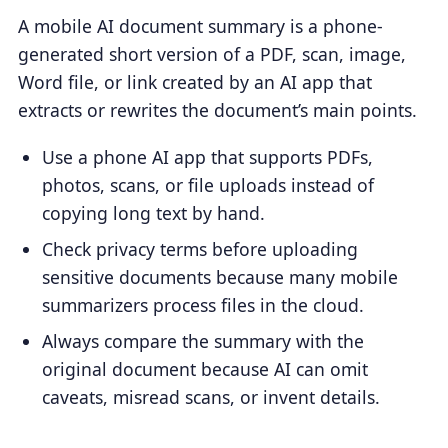
A mobile AI document summary is a phone-
generated short version of a PDF, scan, image,
Word file, or link created by an AI app that
extracts or rewrites the document’s main points.
Use a phone AI app that supports PDFs,
photos, scans, or file uploads instead of
copying long text by hand.
Check privacy terms before uploading
sensitive documents because many mobile
summarizers process files in the cloud.
Always compare the summary with the
original document because AI can omit
caveats, misread scans, or invent details.