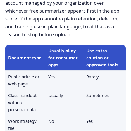
account managed by your organization over
whichever free summarizer appears first in the app
store. If the app cannot explain retention, deletion,
and training use in plain language, treat that as a
reason to stop before upload.
Usually okay
Use extra
Document type
for consumer
caution or
apps
approved tools
Public article or
Yes
Rarely
web page
Class handout
Usually
Sometimes
without
personal data
Work strategy
No
Yes
file