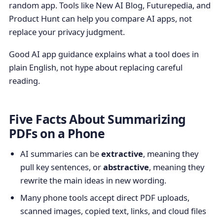
random app. Tools like New AI Blog, Futurepedia, and
Product Hunt can help you compare AI apps, not
replace your privacy judgment.
Good AI app guidance explains what a tool does in
plain English, not hype about replacing careful
reading.
Five Facts About Summarizing
PDFs on a Phone
AI summaries can be
extractive
, meaning they
pull key sentences, or
abstractive
, meaning they
rewrite the main ideas in new wording.
Many phone tools accept direct PDF uploads,
scanned images, copied text, links, and cloud files