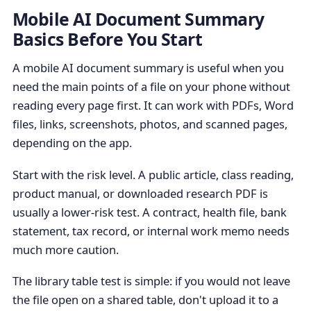
Mobile AI Document Summary
Basics Before You Start
A mobile AI document summary is useful when you
need the main points of a file on your phone without
reading every page first. It can work with PDFs, Word
files, links, screenshots, photos, and scanned pages,
depending on the app.
Start with the risk level. A public article, class reading,
product manual, or downloaded research PDF is
usually a lower-risk test. A contract, health file, bank
statement, tax record, or internal work memo needs
much more caution.
The library table test is simple: if you would not leave
the file open on a shared table, don't upload it to a