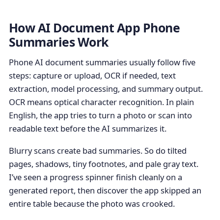
How AI Document App Phone
Summaries Work
Phone AI document summaries usually follow five
steps: capture or upload, OCR if needed, text
extraction, model processing, and summary output.
OCR means optical character recognition. In plain
English, the app tries to turn a photo or scan into
readable text before the AI summarizes it.
Blurry scans create bad summaries. So do tilted
pages, shadows, tiny footnotes, and pale gray text.
I’ve seen a progress spinner finish cleanly on a
generated report, then discover the app skipped an
entire table because the photo was crooked.