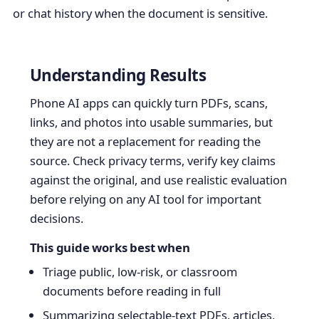
or chat history when the document is sensitive.
Understanding Results
Phone AI apps can quickly turn PDFs, scans,
links, and photos into usable summaries, but
they are not a replacement for reading the
source. Check privacy terms, verify key claims
against the original, and use realistic evaluation
before relying on any AI tool for important
decisions.
This guide works best when
Triage public, low-risk, or classroom
documents before reading in full
Summarizing selectable-text PDFs, articles,