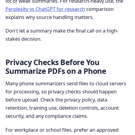
lot of weak summaries. For research-heavy use, the
Perplexity vs ChatGPT for research
comparison
explains why source handling matters.
Don't let a summary make the final call on a high-
stakes decision.
Privacy Checks Before You
Summarize PDFs on a Phone
Many phone summarizers send files to cloud servers
for processing, so privacy checks should happen
before upload. Check the privacy policy, data
retention, training use, deletion controls, account
security, and any compliance claims.
For workplace or school files, prefer an approved