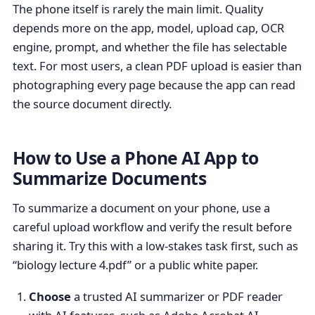
The phone itself is rarely the main limit. Quality
depends more on the app, model, upload cap, OCR
engine, prompt, and whether the file has selectable
text. For most users, a clean PDF upload is easier than
photographing every page because the app can read
the source document directly.
How to Use a Phone AI App to
Summarize Documents
To summarize a document on your phone, use a
careful upload workflow and verify the result before
sharing it. Try this with a low-stakes task first, such as
“biology lecture 4.pdf” or a public white paper.
Choose
a trusted AI summarizer or PDF reader