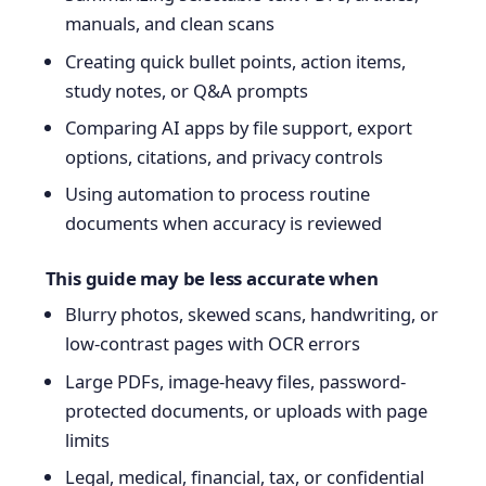
manuals, and clean scans
Creating quick bullet points, action items,
study notes, or Q&A prompts
Comparing AI apps by file support, export
options, citations, and privacy controls
Using automation to process routine
documents when accuracy is reviewed
This guide may be less accurate when
Blurry photos, skewed scans, handwriting, or
low-contrast pages with OCR errors
Large PDFs, image-heavy files, password-
protected documents, or uploads with page
limits
Legal, medical, financial, tax, or confidential