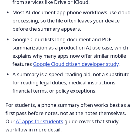
from services like Drive or iCloud.
Most AI document app phone workflows use cloud
processing, so the file often leaves your device
before the summary appears.
Google Cloud lists long-document and PDF
summarization as a production AI use case, which
explains why many apps now offer similar mobile
features
Google Cloud citizen developer study
.
A summary is a speed-reading aid, not a substitute
for reading legal duties, medical instructions,
financial terms, or policy exceptions.
For students, a phone summary often works best as a
first pass before notes, not as the notes themselves.
Our
AI apps for students
guide covers that study
workflow in more detail.