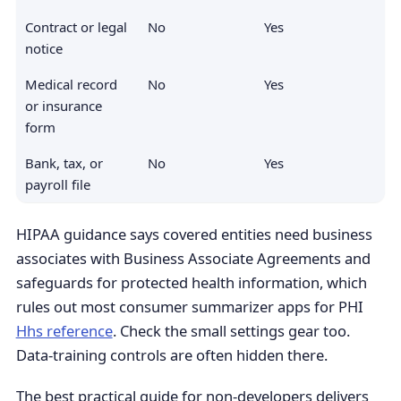
Contract or legal
No
Yes
notice
Medical record
No
Yes
or insurance
form
Bank, tax, or
No
Yes
payroll file
HIPAA guidance says covered entities need business
associates with Business Associate Agreements and
safeguards for protected health information, which
rules out most consumer summarizer apps for PHI
Hhs reference
. Check the small settings gear too.
Data-training controls are often hidden there.
The best practical guide for non-developers delivers