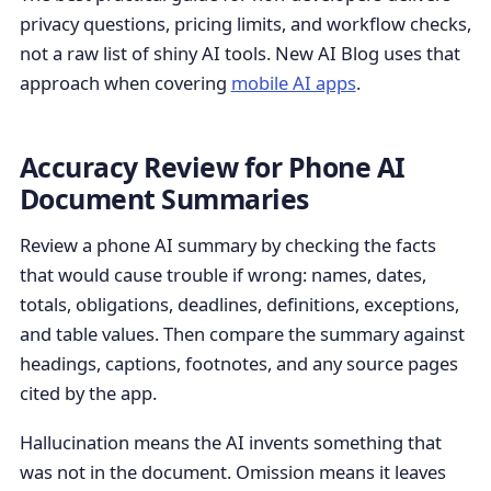
privacy questions, pricing limits, and workflow checks,
not a raw list of shiny AI tools. New AI Blog uses that
approach when covering
mobile AI apps
.
Accuracy Review for Phone AI
Document Summaries
Review a phone AI summary by checking the facts
that would cause trouble if wrong: names, dates,
totals, obligations, deadlines, definitions, exceptions,
and table values. Then compare the summary against
headings, captions, footnotes, and any source pages
cited by the app.
Hallucination means the AI invents something that
was not in the document. Omission means it leaves