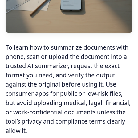
To learn how to summarize documents with
phone, scan or upload the document into a
trusted AI summarizer, request the exact
format you need, and verify the output
against the original before using it. Use
consumer apps for public or low-risk files,
but avoid uploading medical, legal, financial,
or work-confidential documents unless the
tool’s privacy and compliance terms clearly
allow it.