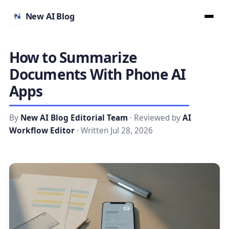
New AI Blog
How to Summarize
Documents With Phone AI
Apps
By
New AI Blog Editorial Team
· Reviewed by
AI
Workflow Editor
· Written Jul 28, 2026