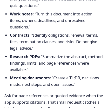
quiz questions.”
Work notes:
“Turn this document into action
items, owners, deadlines, and unresolved
questions.”
Contracts:
“Identify obligations, renewal terms,
fees, termination clauses, and risks. Do not give
legal advice.”
Research PDFs:
“Summarize the abstract, method,
findings, limits, and page references where
available.”
Meeting documents:
“Create a TL;DR, decisions
made, next steps, and open issues.”
Ask for page references or quoted evidence when the
app supports citations. That small request catches a