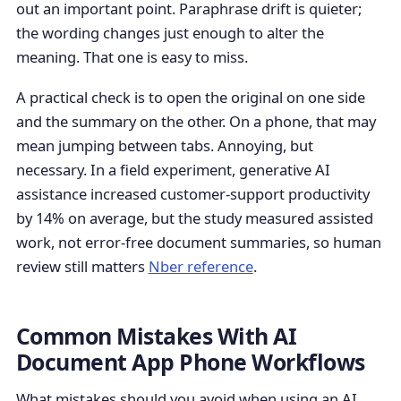
out an important point. Paraphrase drift is quieter;
the wording changes just enough to alter the
meaning. That one is easy to miss.
A practical check is to open the original on one side
and the summary on the other. On a phone, that may
mean jumping between tabs. Annoying, but
necessary. In a field experiment, generative AI
assistance increased customer-support productivity
by 14% on average, but the study measured assisted
work, not error-free document summaries, so human
review still matters
Nber reference
.
Common Mistakes With AI
Document App Phone Workflows
What mistakes should you avoid when using an AI