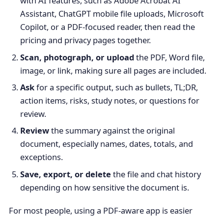
with AI features, such as Adobe Acrobat AI
Assistant, ChatGPT mobile file uploads, Microsoft
Copilot, or a PDF-focused reader, then read the
pricing and privacy pages together.
Scan, photograph, or upload
the PDF, Word file,
image, or link, making sure all pages are included.
Ask
for a specific output, such as bullets, TL;DR,
action items, risks, study notes, or questions for
review.
Review
the summary against the original
document, especially names, dates, totals, and
exceptions.
Save, export, or delete
the file and chat history
depending on how sensitive the document is.
For most people, using a PDF-aware app is easier