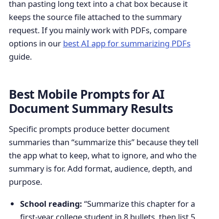
than pasting long text into a chat box because it
keeps the source file attached to the summary
request. If you mainly work with PDFs, compare
options in our
best AI app for summarizing PDFs
guide.
Best Mobile Prompts for AI
Document Summary Results
Specific prompts produce better document
summaries than “summarize this” because they tell
the app what to keep, what to ignore, and who the
summary is for. Add format, audience, depth, and
purpose.
School reading:
“Summarize this chapter for a
first-year college student in 8 bullets, then list 5