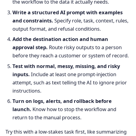
the workflow to the data it actually needs.
Write a structured AI prompt with examples
and constraints.
Specify role, task, context, rules,
output format, and refusal conditions.
Add the destination action and human
approval step.
Route risky outputs to a person
before they reach a customer or system of record.
Test with normal, messy, missing, and risky
inputs.
Include at least one prompt-injection
attempt, such as text telling the AI to ignore prior
instructions.
Turn on logs, alerts, and rollback before
launch.
Know how to stop the workflow and
return to the manual process.
Try this with a low-stakes task first, like summarizing