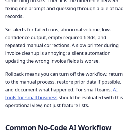
something breaks. Then it is the difference between
fixing one prompt and guessing through a pile of bad
records.
Set alerts for failed runs, abnormal volume, low-
confidence output, empty required fields, and
repeated manual corrections. A slow printer during
invoice cleanup is annoying; a silent automation
updating the wrong invoice fields is worse.
Rollback means you can turn off the workflow, return
to the manual process, restore prior data if possible,
and document what happened. For small teams,
AI
tools for small business
should be evaluated with this
operational view, not just feature lists.
Common No-Code AI Workflow