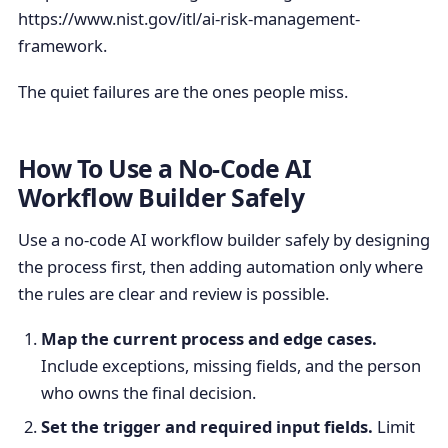
https://www.nist.gov/itl/ai-risk-management-
framework.
The quiet failures are the ones people miss.
How To Use a No-Code AI
Workflow Builder Safely
Use a no-code AI workflow builder safely by designing
the process first, then adding automation only where
the rules are clear and review is possible.
Map the current process and edge cases.
Include exceptions, missing fields, and the person
who owns the final decision.
Set the trigger and required input fields.
Limit