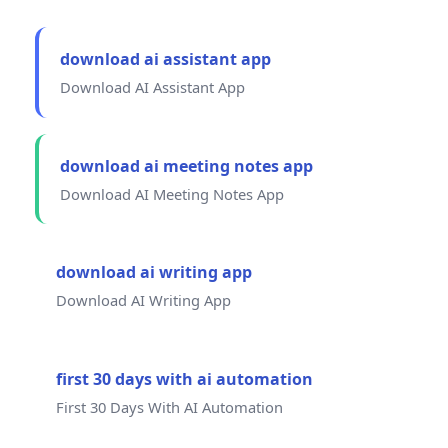
download ai assistant app
Download AI Assistant App
download ai meeting notes app
Download AI Meeting Notes App
download ai writing app
Download AI Writing App
first 30 days with ai automation
First 30 Days With AI Automation