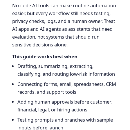
No-code AI tools can make routine automation
easier, but every workflow still needs testing,
privacy checks, logs, and a human owner. Treat
AI apps and AI agents as assistants that need
evaluation, not systems that should run
sensitive decisions alone.
This guide works best when
Drafting, summarizing, extracting,
classifying, and routing low-risk information
Connecting forms, email, spreadsheets, CRM
records, and support tools
Adding human approvals before customer,
financial, legal, or hiring actions
Testing prompts and branches with sample
inputs before launch