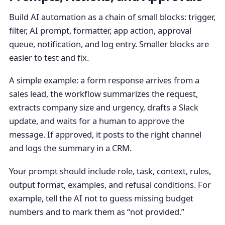
Build AI automation as a chain of small blocks: trigger,
filter, AI prompt, formatter, app action, approval
queue, notification, and log entry. Smaller blocks are
easier to test and fix.
A simple example: a form response arrives from a
sales lead, the workflow summarizes the request,
extracts company size and urgency, drafts a Slack
update, and waits for a human to approve the
message. If approved, it posts to the right channel
and logs the summary in a CRM.
Your prompt should include role, task, context, rules,
output format, examples, and refusal conditions. For
example, tell the AI not to guess missing budget
numbers and to mark them as “not provided.”