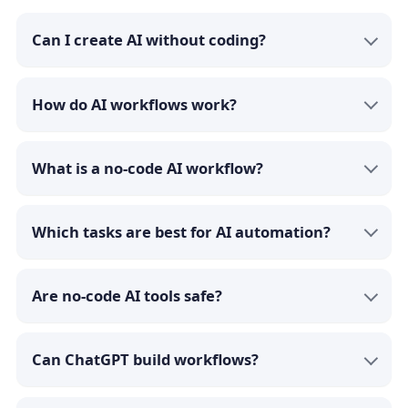
Can I create AI without coding?
How do AI workflows work?
What is a no-code AI workflow?
Which tasks are best for AI automation?
Are no-code AI tools safe?
Can ChatGPT build workflows?