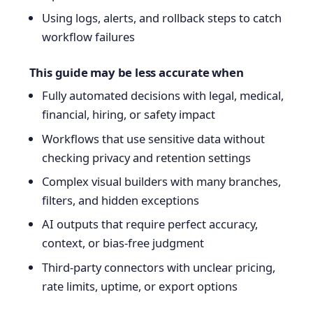
Using logs, alerts, and rollback steps to catch
workflow failures
This guide may be less accurate when
Fully automated decisions with legal, medical,
financial, hiring, or safety impact
Workflows that use sensitive data without
checking privacy and retention settings
Complex visual builders with many branches,
filters, and hidden exceptions
AI outputs that require perfect accuracy,
context, or bias-free judgment
Third-party connectors with unclear pricing,
rate limits, uptime, or export options