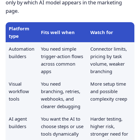
only by which AI model appears in the marketing
page.
Platform
Fits well when
Watch for
type
Automation
You need simple
Connector limits,
builders
trigger-action flows
pricing by task
across common
volume, weaker
apps
branching
Visual
You need
More setup time
workflow
branching, retries,
and possible
tools
webhooks, and
complexity creep
clearer debugging
AI agent
You want the AI to
Harder testing,
builders
choose steps or use
higher risk,
tools dynamically
stronger need for