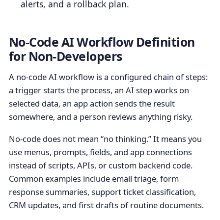
alerts, and a rollback plan.
No-Code AI Workflow Definition
for Non-Developers
A no-code AI workflow is a configured chain of steps:
a trigger starts the process, an AI step works on
selected data, an app action sends the result
somewhere, and a person reviews anything risky.
No-code does not mean “no thinking.” It means you
use menus, prompts, fields, and app connections
instead of scripts, APIs, or custom backend code.
Common examples include email triage, form
response summaries, support ticket classification,
CRM updates, and first drafts of routine documents.