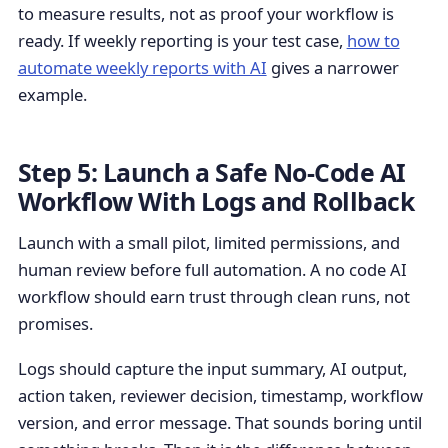
to measure results, not as proof your workflow is
ready. If weekly reporting is your test case,
how to
automate weekly reports with AI
gives a narrower
example.
Step 5: Launch a Safe No-Code AI
Workflow With Logs and Rollback
Launch with a small pilot, limited permissions, and
human review before full automation. A no code AI
workflow should earn trust through clean runs, not
promises.
Logs should capture the input summary, AI output,
action taken, reviewer decision, timestamp, workflow
version, and error message. That sounds boring until