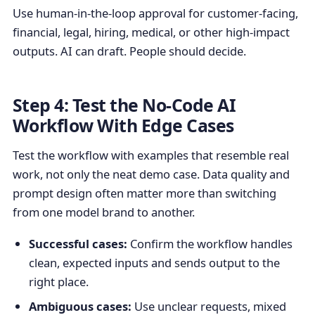
Use human-in-the-loop approval for customer-facing,
financial, legal, hiring, medical, or other high-impact
outputs. AI can draft. People should decide.
Step 4: Test the No-Code AI
Workflow With Edge Cases
Test the workflow with examples that resemble real
work, not only the neat demo case. Data quality and
prompt design often matter more than switching
from one model brand to another.
Successful cases:
Confirm the workflow handles
clean, expected inputs and sends output to the
right place.
Ambiguous cases:
Use unclear requests, mixed