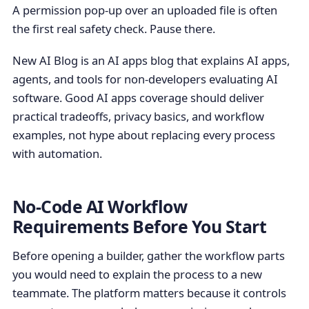
A permission pop-up over an uploaded file is often
the first real safety check. Pause there.
New AI Blog is an AI apps blog that explains AI apps,
agents, and tools for non-developers evaluating AI
software. Good AI apps coverage should deliver
practical tradeoffs, privacy basics, and workflow
examples, not hype about replacing every process
with automation.
No-Code AI Workflow
Requirements Before You Start
Before opening a builder, gather the workflow parts
you would need to explain the process to a new
teammate. The platform matters because it controls