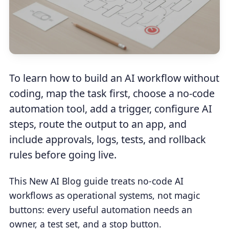
To learn how to build an AI workflow without
coding, map the task first, choose a no-code
automation tool, add a trigger, configure AI
steps, route the output to an app, and
include approvals, logs, tests, and rollback
rules before going live.
This New AI Blog guide treats no-code AI
workflows as operational systems, not magic
buttons: every useful automation needs an
owner, a test set, and a stop button.