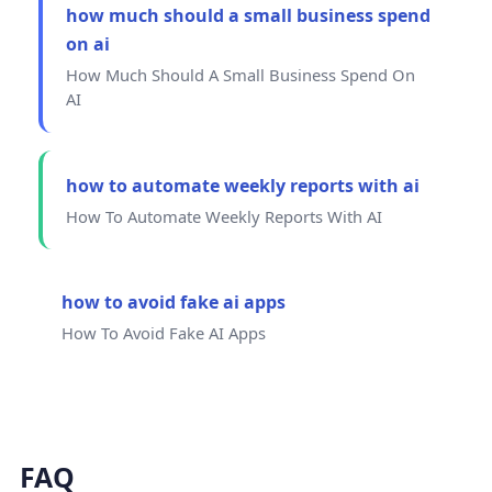
how much should a small business spend
on ai
How Much Should A Small Business Spend On
AI
how to automate weekly reports with ai
How To Automate Weekly Reports With AI
how to avoid fake ai apps
How To Avoid Fake AI Apps
FAQ