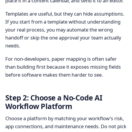
place it in a content calendar, and send it to an editor.
Templates are useful, but they can hide assumptions.
If you start from a template without understanding
your real process, you may automate the wrong
handoff or skip the one approval your team actually
needs.
For non-developers, paper mapping is often safer
than building first because it exposes missing fields
before software makes them harder to see.
Step 2: Choose a No-Code AI
Workflow Platform
Choose a platform by matching your workflow’s risk,
app connections, and maintenance needs. Do not pick