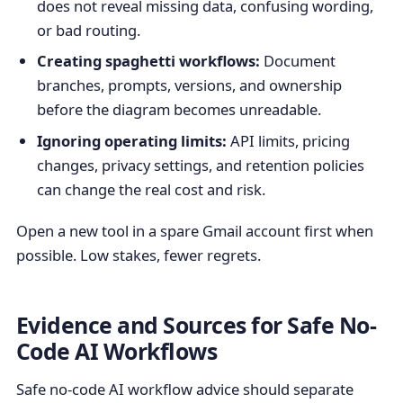
does not reveal missing data, confusing wording,
or bad routing.
Creating spaghetti workflows:
Document
branches, prompts, versions, and ownership
before the diagram becomes unreadable.
Ignoring operating limits:
API limits, pricing
changes, privacy settings, and retention policies
can change the real cost and risk.
Open a new tool in a spare Gmail account first when
possible. Low stakes, fewer regrets.
Evidence and Sources for Safe No-
Code AI Workflows
Safe no-code AI workflow advice should separate