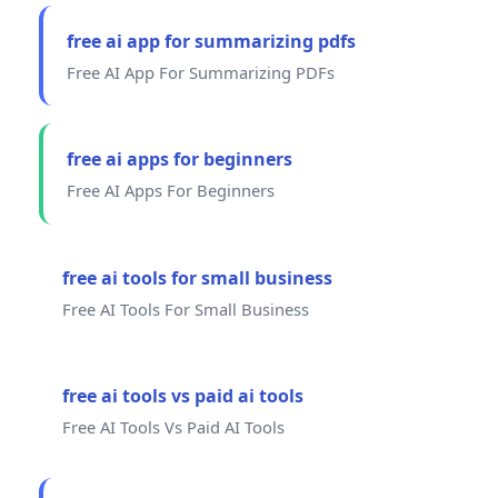
free ai app for summarizing pdfs
Free AI App For Summarizing PDFs
free ai apps for beginners
Free AI Apps For Beginners
free ai tools for small business
Free AI Tools For Small Business
free ai tools vs paid ai tools
Free AI Tools Vs Paid AI Tools