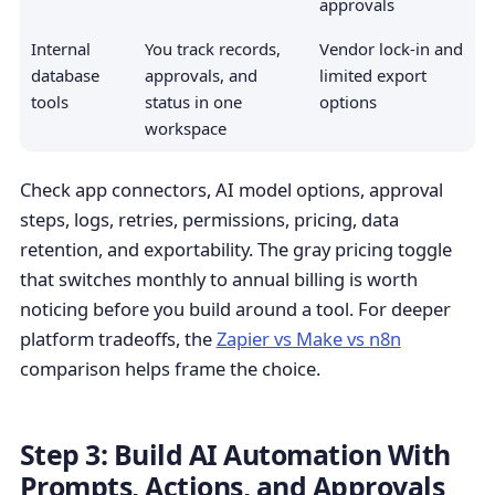
approvals
Internal
You track records,
Vendor lock-in and
database
approvals, and
limited export
tools
status in one
options
workspace
Check app connectors, AI model options, approval
steps, logs, retries, permissions, pricing, data
retention, and exportability. The gray pricing toggle
that switches monthly to annual billing is worth
noticing before you build around a tool. For deeper
platform tradeoffs, the
Zapier vs Make vs n8n
comparison helps frame the choice.
Step 3: Build AI Automation With
Prompts, Actions, and Approvals