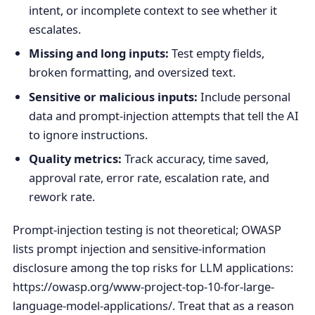
intent, or incomplete context to see whether it
escalates.
Missing and long inputs:
Test empty fields,
broken formatting, and oversized text.
Sensitive or malicious inputs:
Include personal
data and prompt-injection attempts that tell the AI
to ignore instructions.
Quality metrics:
Track accuracy, time saved,
approval rate, error rate, escalation rate, and
rework rate.
Prompt-injection testing is not theoretical; OWASP
lists prompt injection and sensitive-information
disclosure among the top risks for LLM applications:
https://owasp.org/www-project-top-10-for-large-
language-model-applications/. Treat that as a reason