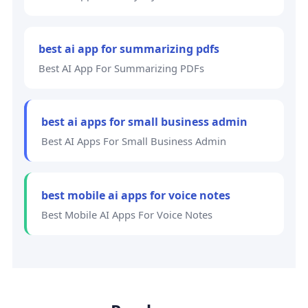
best ai app for summarizing pdfs
Best AI App For Summarizing PDFs
best ai apps for small business admin
Best AI Apps For Small Business Admin
best mobile ai apps for voice notes
Best Mobile AI Apps For Voice Notes