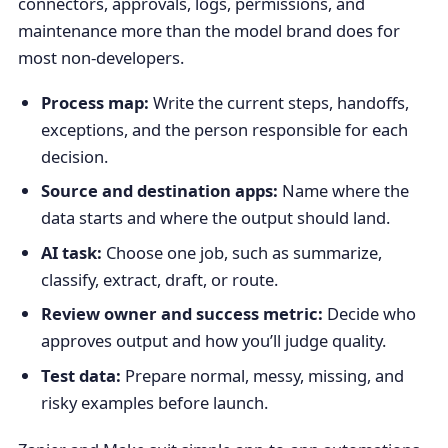
connectors, approvals, logs, permissions, and
maintenance more than the model brand does for
most non-developers.
Process map:
Write the current steps, handoffs,
exceptions, and the person responsible for each
decision.
Source and destination apps:
Name where the
data starts and where the output should land.
AI task:
Choose one job, such as summarize,
classify, extract, draft, or route.
Review owner and success metric:
Decide who
approves output and how you’ll judge quality.
Test data:
Prepare normal, messy, missing, and
risky examples before launch.