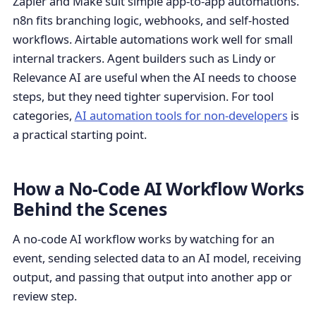
Zapier and Make suit simple app-to-app automations.
n8n fits branching logic, webhooks, and self-hosted
workflows. Airtable automations work well for small
internal trackers. Agent builders such as Lindy or
Relevance AI are useful when the AI needs to choose
steps, but they need tighter supervision. For tool
categories,
AI automation tools for non-developers
is
a practical starting point.
How a No-Code AI Workflow Works
Behind the Scenes
A no-code AI workflow works by watching for an
event, sending selected data to an AI model, receiving
output, and passing that output into another app or
review step.