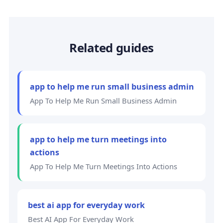
Related guides
app to help me run small business admin
App To Help Me Run Small Business Admin
app to help me turn meetings into
actions
App To Help Me Turn Meetings Into Actions
best ai app for everyday work
Best AI App For Everyday Work