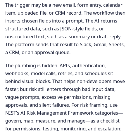
The trigger may be a new email, form entry, calendar
item, uploaded file, or CRM record. The workflow then
inserts chosen fields into a prompt. The AI returns
structured data, such as JSON-style fields, or
unstructured text, such as a summary or draft reply.
The platform sends that result to Slack, Gmail, Sheets,
a CRM, or an approval queue.
The plumbing is hidden. APIs, authentication,
webhooks, model calls, retries, and schedules sit
behind visual blocks. That helps non-developers move
faster, but risk still enters through bad input data,
vague prompts, excessive permissions, missing
approvals, and silent failures. For risk framing, use
NIST’s AI Risk Management Framework categories—
govern, map, measure, and manage—as a checklist
for permissions, testing, monitoring, and escalation: