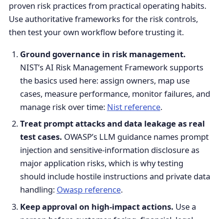
proven risk practices from practical operating habits.
Use authoritative frameworks for the risk controls,
then test your own workflow before trusting it.
Ground governance in risk management.
NIST’s AI Risk Management Framework supports
the basics used here: assign owners, map use
cases, measure performance, monitor failures, and
manage risk over time:
Nist reference
.
Treat prompt attacks and data leakage as real
test cases.
OWASP’s LLM guidance names prompt
injection and sensitive-information disclosure as
major application risks, which is why testing
should include hostile instructions and private data
handling:
Owasp reference
.
Keep approval on high-impact actions.
Use a