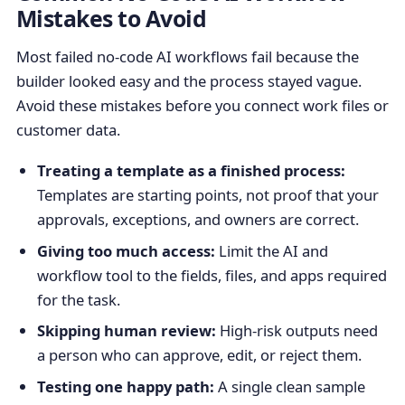
Mistakes to Avoid
Most failed no-code AI workflows fail because the
builder looked easy and the process stayed vague.
Avoid these mistakes before you connect work files or
customer data.
Treating a template as a finished process:
Templates are starting points, not proof that your
approvals, exceptions, and owners are correct.
Giving too much access:
Limit the AI and
workflow tool to the fields, files, and apps required
for the task.
Skipping human review:
High-risk outputs need
a person who can approve, edit, or reject them.
Testing one happy path:
A single clean sample