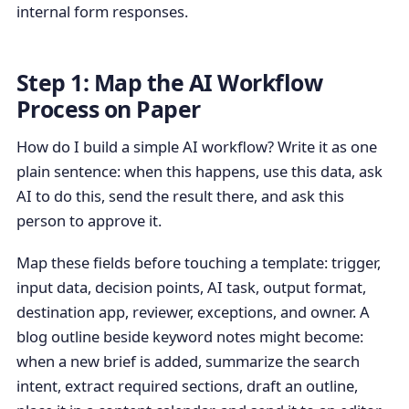
internal form responses.
Step 1: Map the AI Workflow
Process on Paper
How do I build a simple AI workflow? Write it as one
plain sentence: when this happens, use this data, ask
AI to do this, send the result there, and ask this
person to approve it.
Map these fields before touching a template: trigger,
input data, decision points, AI task, output format,
destination app, reviewer, exceptions, and owner. A
blog outline beside keyword notes might become:
when a new brief is added, summarize the search
intent, extract required sections, draft an outline,