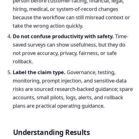
person before customer-facing, financial, legal,
hiring, medical, or system-of-record changes
because the workflow can still misread context or
take the wrong action quickly.
Do not confuse productivity with safety.
Time-
saved surveys can show usefulness, but they do
not prove accuracy, privacy, fairness, or safe
rollback.
Label the claim type.
Governance, testing,
monitoring, prompt injection, and sensitive-data
risks are sourced research-backed guidance; spare
accounts, small pilots, logs, alerts, and rollback
plans are practical operating guidance.
Understanding Results