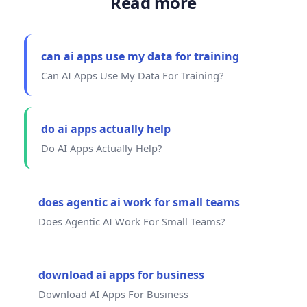
Read more
can ai apps use my data for training
Can AI Apps Use My Data For Training?
do ai apps actually help
Do AI Apps Actually Help?
does agentic ai work for small teams
Does Agentic AI Work For Small Teams?
download ai apps for business
Download AI Apps For Business