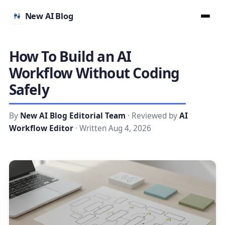
New AI Blog
How To Build an AI
Workflow Without Coding
Safely
By
New AI Blog Editorial Team
· Reviewed by
AI
Workflow Editor
· Written Aug 4, 2026