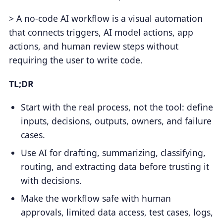
> A no-code AI workflow is a visual automation
that connects triggers, AI model actions, app
actions, and human review steps without
requiring the user to write code.
TL;DR
Start with the real process, not the tool: define
inputs, decisions, outputs, owners, and failure
cases.
Use AI for drafting, summarizing, classifying,
routing, and extracting data before trusting it
with decisions.
Make the workflow safe with human
approvals, limited data access, test cases, logs,