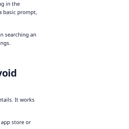
ng in the
a basic prompt,
han searching an
ings.
void
tails. It works
n app store or