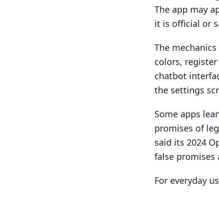
The app may ap
it is official or 
The mechanics 
colors, regist
chatbot interf
the settings sc
Some apps lean
promises of leg
said its 2024 O
false promises 
For everyday use