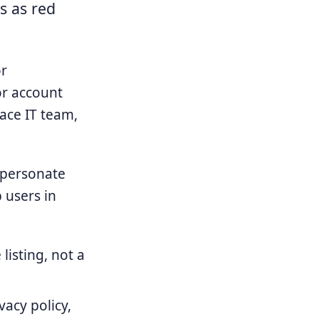
s as red
or
or account
ace IT team,
mpersonate
p users in
listing, not a
acy policy,