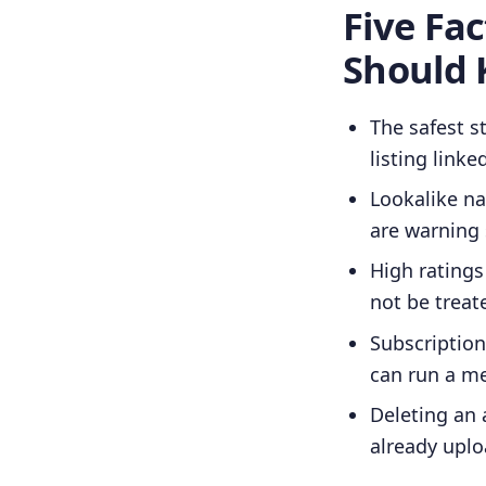
Five Fa
Should
The safest st
listing linke
Lookalike n
are warning 
High ratings
not be treat
Subscription
can run a me
Deleting an 
already upl