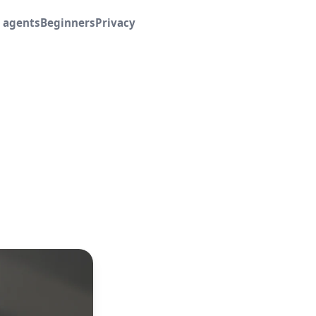
I agents
Beginners
Privacy