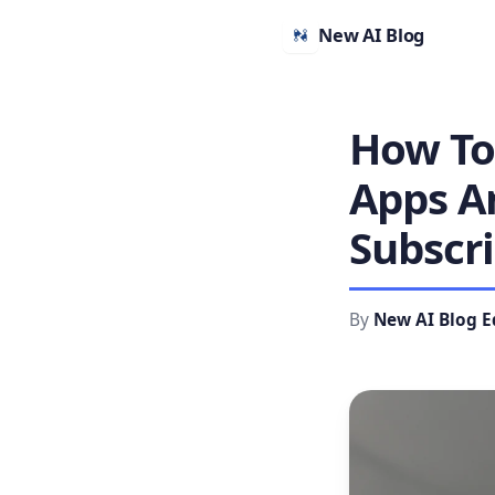
New AI Blog
How To
Apps A
Subscri
By
New AI Blog E