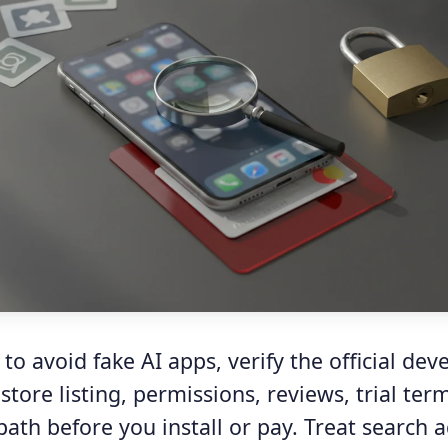
to avoid fake AI apps, verify the official deve
tore listing, permissions, reviews, trial ter
path before you install or pay. Treat search a