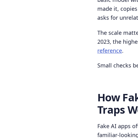
made it, copies
asks for unrela
The scale matte
2023, the highe
reference
.
Small checks be
How Fak
Traps W
Fake AI apps of
familiar-looking