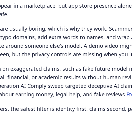
pear in a marketplace, but app store presence alone
safe.
are usually boring, which is why they work. Scamme
er typo domains, add extra words to names, and wrap
ace around someone else's model. A demo video migh
reen, but the privacy controls are missing when you ins
 on exaggerated claims, such as fake future model 
al, financial, or academic results without human rev
peration AI Comply sweep targeted deceptive AI clai
about earning money, legal help, and fake reviews
Ft
rs, the safest filter is identity first, claims second, 