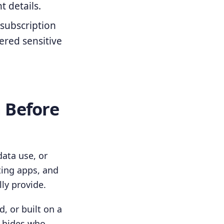
 details.
 subscription
ered sensitive
n Before
data use, or
ting apps, and
ly provide.
, or built on a
p hides who