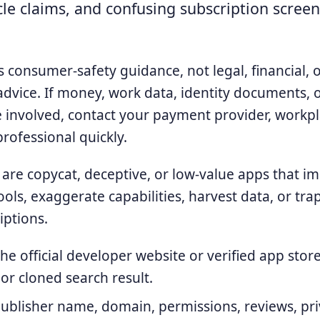
le claims, and confusing subscription screen
is consumer-safety guidance, not legal, financial, 
advice. If money, work data, identity documents, 
e involved, contact your payment provider, workpl
professional quickly.
 are copycat, deceptive, or low-value apps that i
ools, exaggerate capabilities, harvest data, or tra
iptions.
he official developer website or verified app store 
r cloned search result.
ublisher name, domain, permissions, reviews, priv