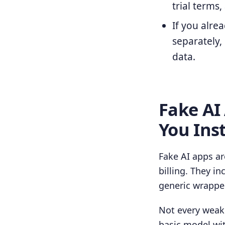
trial terms
If you alrea
separately,
data.
Fake AI
You Inst
Fake AI apps ar
billing. They i
generic wrapper
Not every weak 
basic model wi