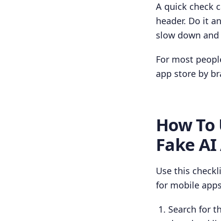
A quick check c
header. Do it a
slow down and 
For most people
app store by br
How To 
Fake AI
Use this checkl
for mobile apps
Search for th