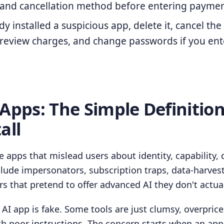
, and cancellation method before entering payment
dy installed a suspicious app, delete it, cancel the
 review charges, and change passwords if you ent
 Apps: The Simple Definitio
all
e apps that mislead users about identity, capability, 
nclude impersonators, subscription traps, data-harves
s that pretend to offer advanced AI they don't actual
AI app is fake. Some tools are just clumsy, overpriced
th poor instructions. The concern starts when an ap