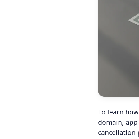
To learn how 
domain, app s
cancellation 