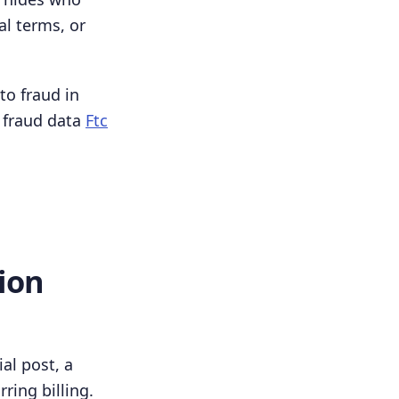
al terms, or
to fraud in
 fraud data
Ftc
ion
al post, a
rring billing.