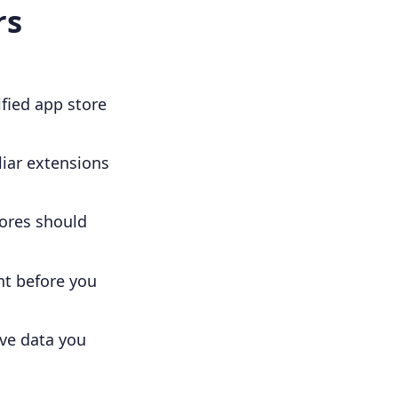
rs
ified app store
iar extensions
cores should
nt before you
ove data you