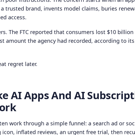
 a trusted brand, invents model claims, buries renew
ted access.
rs. The FTC reported that consumers lost $10 billion 
st amount the agency had recorded, according to its
at regret later.
e AI Apps And AI Subscript
ork
ten work through a simple funnel: a search ad or soci
 icon, inflated reviews, an urgent free trial, then recu