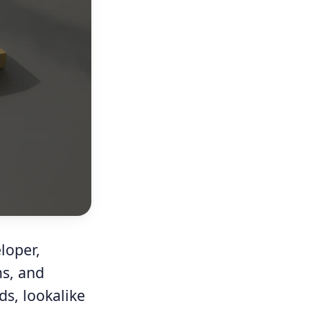
loper,
ms, and
ds, lookalike