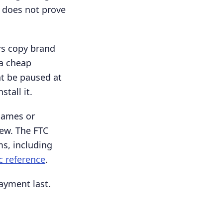
 does not prove
rs copy brand
 a cheap
t be paused at
tall it.
names or
iew. The FTC
ms, including
c reference
.
payment last.