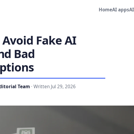
Home
AI apps
A
 Avoid Fake AI
nd Bad
ptions
ditorial Team
· Written Jul 29, 2026