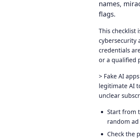
names, mirac
flags.
This checklist 
cybersecurity 
credentials ar
or a qualified 
> Fake AI apps
legitimate AI t
unclear subscr
Start from t
random ad o
Check the p