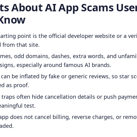
cts About AI App Scams Use
 Know
arting point is the official developer website or a ver
d from that site.
ames, odd domains, dashes, extra words, and unfamil
signs, especially around famous AI brands.
 can be inflated by fake or generic reviews, so star s
ed as proof.
 traps often hide cancellation details or push payme
aningful test.
app does not cancel billing, reverse charges, or rem
oaded.