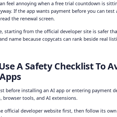
an feel annoying when a free trial countdown is sitti
nyway. If the app wants payment before you can test 
read the renewal screen.
, starting from the official developer site is safer t
and name because copycats can rank beside real list
Use A Safety Checklist To A
 Apps
ist before installing an AI app or entering payment de
, browser tools, and AI extensions.
e official developer website first, then follow its ow