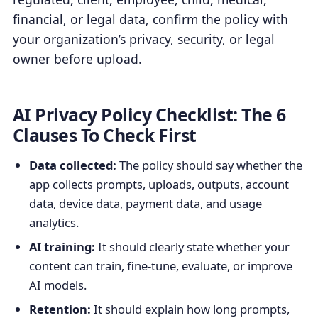
financial, or legal data, confirm the policy with
your organization’s privacy, security, or legal
owner before upload.
AI Privacy Policy Checklist: The 6
Clauses To Check First
Data collected:
The policy should say whether the
app collects prompts, uploads, outputs, account
data, device data, payment data, and usage
analytics.
AI training:
It should clearly state whether your
content can train, fine-tune, evaluate, or improve
AI models.
Retention:
It should explain how long prompts,