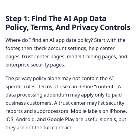
Step 1: Find The AI App Data
Policy, Terms, And Privacy Controls
Where do I find an AI app data policy? Start with the
footer, then check account settings, help center
pages, trust center pages, model training pages, and
enterprise security pages.
The privacy policy alone may not contain the AI-
specific rules. Terms of use can define “content.” A
data processing addendum may apply only to paid
business customers. A trust center may list security
reports and subprocessors. Mobile labels on iPhone,
iOS, Android, and Google Play are useful signals, but
they are not the full contract.