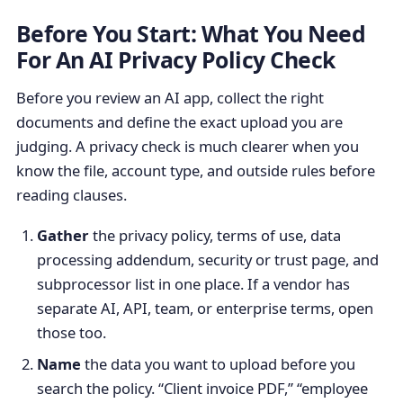
Before You Start: What You Need
For An AI Privacy Policy Check
Before you review an AI app, collect the right
documents and define the exact upload you are
judging. A privacy check is much clearer when you
know the file, account type, and outside rules before
reading clauses.
Gather
the privacy policy, terms of use, data
processing addendum, security or trust page, and
subprocessor list in one place. If a vendor has
separate AI, API, team, or enterprise terms, open
those too.
Name
the data you want to upload before you
search the policy. “Client invoice PDF,” “employee