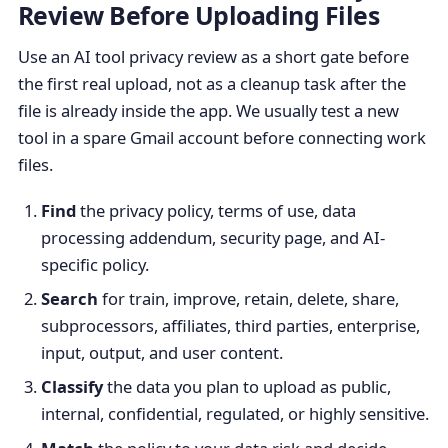
Review Before Uploading Files
Use an AI tool privacy review as a short gate before
the first real upload, not as a cleanup task after the
file is already inside the app. We usually test a new
tool in a spare Gmail account before connecting work
files.
Find
the privacy policy, terms of use, data
processing addendum, security page, and AI-
specific policy.
Search
for train, improve, retain, delete, share,
subprocessors, affiliates, third parties, enterprise,
input, output, and user content.
Classify
the data you plan to upload as public,
internal, confidential, regulated, or highly sensitive.