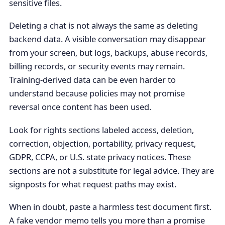
sensitive files.
Deleting a chat is not always the same as deleting
backend data. A visible conversation may disappear
from your screen, but logs, backups, abuse records,
billing records, or security events may remain.
Training-derived data can be even harder to
understand because policies may not promise
reversal once content has been used.
Look for rights sections labeled access, deletion,
correction, objection, portability, privacy request,
GDPR, CCPA, or U.S. state privacy notices. These
sections are not a substitute for legal advice. They are
signposts for what request paths may exist.
When in doubt, paste a harmless test document first.
A fake vendor memo tells you more than a promise