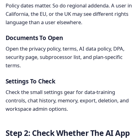
Policy dates matter. So do regional addenda. A user in
California, the EU, or the UK may see different rights
language than a user elsewhere.
Documents To Open
Open the privacy policy, terms, AI data policy, DPA,
security page, subprocessor list, and plan-specific
terms.
Settings To Check
Check the small settings gear for data-training
controls, chat history, memory, export, deletion, and
workspace admin options.
Step 2: Check Whether The AI App