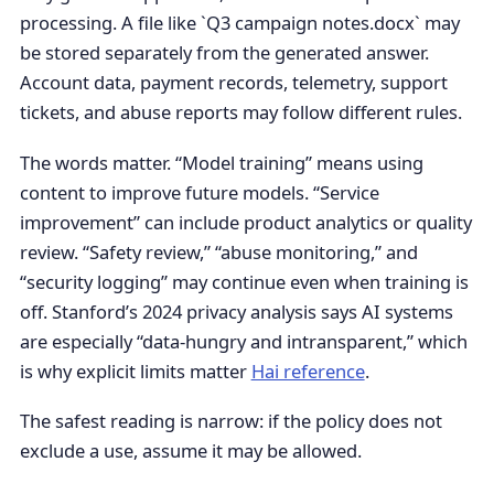
processing. A file like `Q3 campaign notes.docx` may
be stored separately from the generated answer.
Account data, payment records, telemetry, support
tickets, and abuse reports may follow different rules.
The words matter. “Model training” means using
content to improve future models. “Service
improvement” can include product analytics or quality
review. “Safety review,” “abuse monitoring,” and
“security logging” may continue even when training is
off. Stanford’s 2024 privacy analysis says AI systems
are especially “data-hungry and intransparent,” which
is why explicit limits matter
Hai reference
.
The safest reading is narrow: if the policy does not
exclude a use, assume it may be allowed.