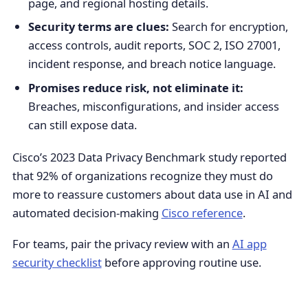
page, and regional hosting details.
Security terms are clues:
Search for encryption,
access controls, audit reports, SOC 2, ISO 27001,
incident response, and breach notice language.
Promises reduce risk, not eliminate it:
Breaches, misconfigurations, and insider access
can still expose data.
Cisco’s 2023 Data Privacy Benchmark study reported
that 92% of organizations recognize they must do
more to reassure customers about data use in AI and
automated decision-making
Cisco reference
.
For teams, pair the privacy review with an
AI app
security checklist
before approving routine use.