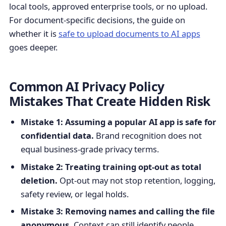
local tools, approved enterprise tools, or no upload.
For document-specific decisions, the guide on
whether it is
safe to upload documents to AI apps
goes deeper.
Common AI Privacy Policy
Mistakes That Create Hidden Risk
Mistake 1: Assuming a popular AI app is safe for
confidential data.
Brand recognition does not
equal business-grade privacy terms.
Mistake 2: Treating training opt-out as total
deletion.
Opt-out may not stop retention, logging,
safety review, or legal holds.
Mistake 3: Removing names and calling the file
anonymous.
Context can still identify people,