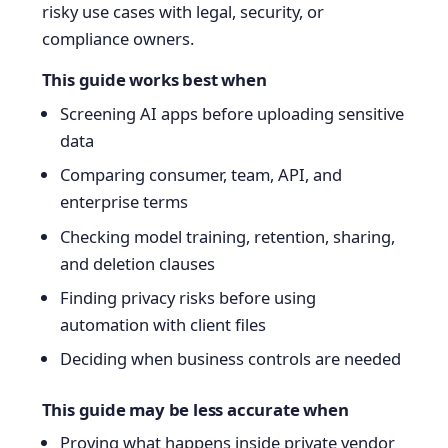
risky use cases with legal, security, or
compliance owners.
This guide works best when
Screening AI apps before uploading sensitive
data
Comparing consumer, team, API, and
enterprise terms
Checking model training, retention, sharing,
and deletion clauses
Finding privacy risks before using
automation with client files
Deciding when business controls are needed
This guide may be less accurate when
Proving what happens inside private vendor