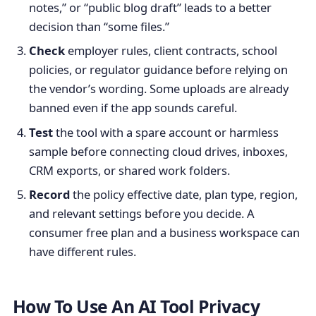
notes,” or “public blog draft” leads to a better
decision than “some files.”
Check
employer rules, client contracts, school
policies, or regulator guidance before relying on
the vendor’s wording. Some uploads are already
banned even if the app sounds careful.
Test
the tool with a spare account or harmless
sample before connecting cloud drives, inboxes,
CRM exports, or shared work folders.
Record
the policy effective date, plan type, region,
and relevant settings before you decide. A
consumer free plan and a business workspace can
have different rules.
How To Use An AI Tool Privacy