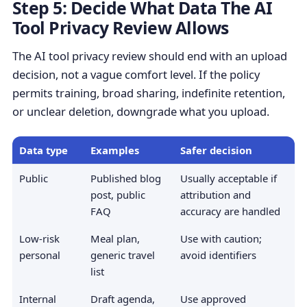
Step 5: Decide What Data The AI
Tool Privacy Review Allows
The AI tool privacy review should end with an upload
decision, not a vague comfort level. If the policy
permits training, broad sharing, indefinite retention,
or unclear deletion, downgrade what you upload.
Data type
Examples
Safer decision
Public
Published blog
Usually acceptable if
post, public
attribution and
FAQ
accuracy are handled
Low-risk
Meal plan,
Use with caution;
personal
generic travel
avoid identifiers
list
Internal
Draft agenda,
Use approved