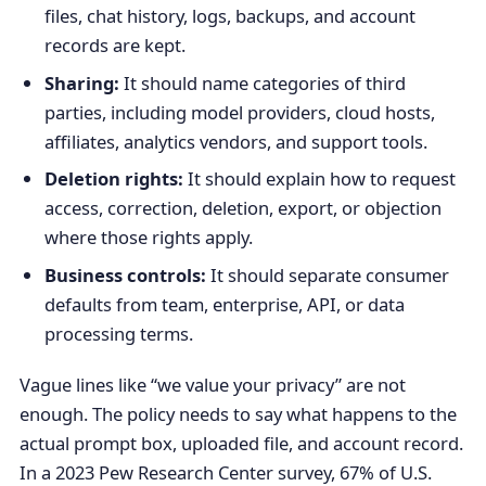
files, chat history, logs, backups, and account
records are kept.
Sharing:
It should name categories of third
parties, including model providers, cloud hosts,
affiliates, analytics vendors, and support tools.
Deletion rights:
It should explain how to request
access, correction, deletion, export, or objection
where those rights apply.
Business controls:
It should separate consumer
defaults from team, enterprise, API, or data
processing terms.
Vague lines like “we value your privacy” are not
enough. The policy needs to say what happens to the
actual prompt box, uploaded file, and account record.
In a 2023 Pew Research Center survey, 67% of U.S.