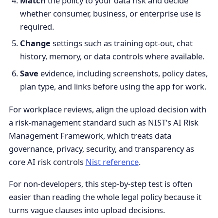
Match
the policy to your data risk and decide
whether consumer, business, or enterprise use is
required.
Change
settings such as training opt-out, chat
history, memory, or data controls where available.
Save
evidence, including screenshots, policy dates,
plan type, and links before using the app for work.
For workplace reviews, align the upload decision with
a risk-management standard such as NIST’s AI Risk
Management Framework, which treats data
governance, privacy, security, and transparency as
core AI risk controls
Nist reference
.
For non-developers, this step-by-step test is often
easier than reading the whole legal policy because it
turns vague clauses into upload decisions.