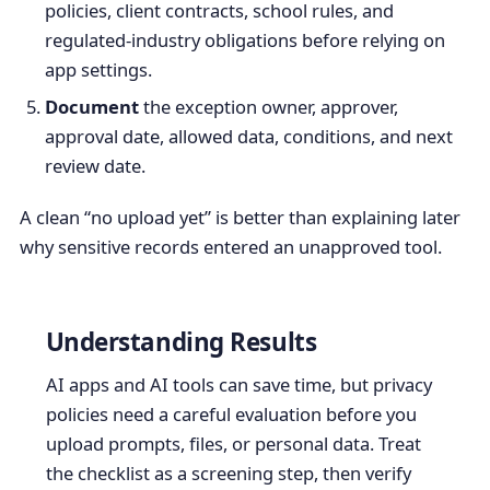
policies, client contracts, school rules, and
regulated-industry obligations before relying on
app settings.
Document
the exception owner, approver,
approval date, allowed data, conditions, and next
review date.
A clean “no upload yet” is better than explaining later
why sensitive records entered an unapproved tool.
Understanding Results
AI apps and AI tools can save time, but privacy
policies need a careful evaluation before you
upload prompts, files, or personal data. Treat
the checklist as a screening step, then verify