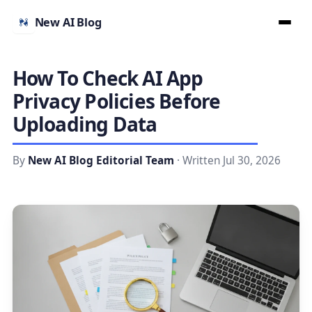
New AI Blog
How To Check AI App
Privacy Policies Before
Uploading Data
By
New AI Blog Editorial Team
· Written Jul 30, 2026