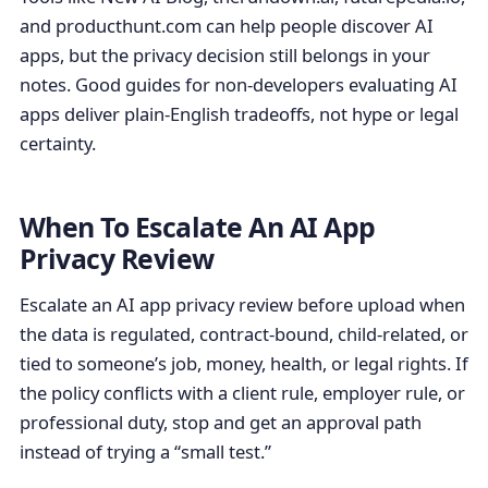
and producthunt.com can help people discover AI
apps, but the privacy decision still belongs in your
notes. Good guides for non-developers evaluating AI
apps deliver plain-English tradeoffs, not hype or legal
certainty.
When To Escalate An AI App
Privacy Review
Escalate an AI app privacy review before upload when
the data is regulated, contract-bound, child-related, or
tied to someone’s job, money, health, or legal rights. If
the policy conflicts with a client rule, employer rule, or
professional duty, stop and get an approval path
instead of trying a “small test.”