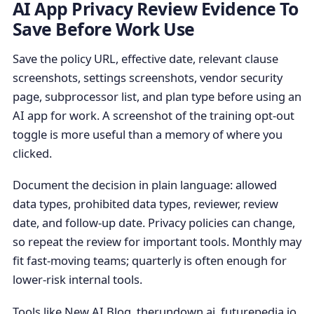
AI App Privacy Review Evidence To
Save Before Work Use
Save the policy URL, effective date, relevant clause
screenshots, settings screenshots, vendor security
page, subprocessor list, and plan type before using an
AI app for work. A screenshot of the training opt-out
toggle is more useful than a memory of where you
clicked.
Document the decision in plain language: allowed
data types, prohibited data types, reviewer, review
date, and follow-up date. Privacy policies can change,
so repeat the review for important tools. Monthly may
fit fast-moving teams; quarterly is often enough for
lower-risk internal tools.
Tools like New AI Blog, therundown.ai, futurepedia.io,