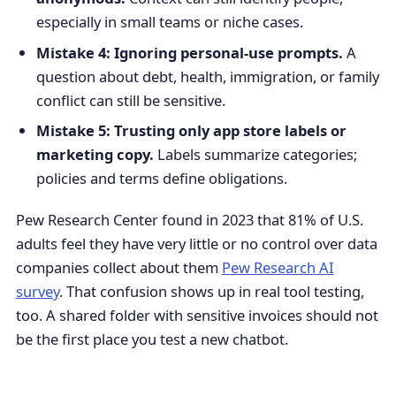
especially in small teams or niche cases.
Mistake 4: Ignoring personal-use prompts.
A
question about debt, health, immigration, or family
conflict can still be sensitive.
Mistake 5: Trusting only app store labels or
marketing copy.
Labels summarize categories;
policies and terms define obligations.
Pew Research Center found in 2023 that 81% of U.S.
adults feel they have very little or no control over data
companies collect about them
Pew Research AI
survey
. That confusion shows up in real tool testing,
too. A shared folder with sensitive invoices should not
be the first place you test a new chatbot.