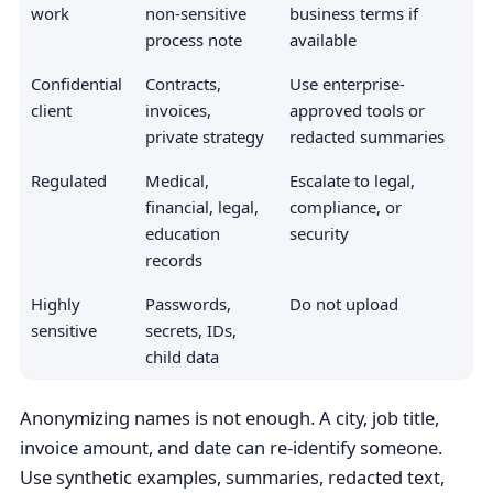
work
non-sensitive
business terms if
process note
available
Confidential
Contracts,
Use enterprise-
client
invoices,
approved tools or
private strategy
redacted summaries
Regulated
Medical,
Escalate to legal,
financial, legal,
compliance, or
education
security
records
Highly
Passwords,
Do not upload
sensitive
secrets, IDs,
child data
Anonymizing names is not enough. A city, job title,
invoice amount, and date can re-identify someone.
Use synthetic examples, summaries, redacted text,