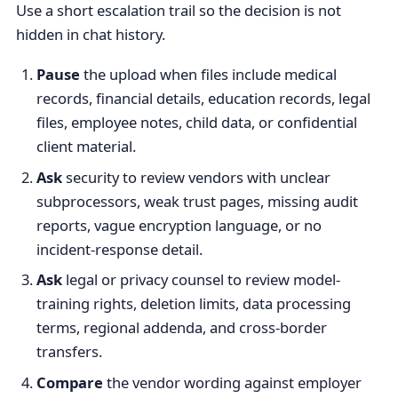
Use a short escalation trail so the decision is not
hidden in chat history.
Pause
the upload when files include medical
records, financial details, education records, legal
files, employee notes, child data, or confidential
client material.
Ask
security to review vendors with unclear
subprocessors, weak trust pages, missing audit
reports, vague encryption language, or no
incident-response detail.
Ask
legal or privacy counsel to review model-
training rights, deletion limits, data processing
terms, regional addenda, and cross-border
transfers.
Compare
the vendor wording against employer