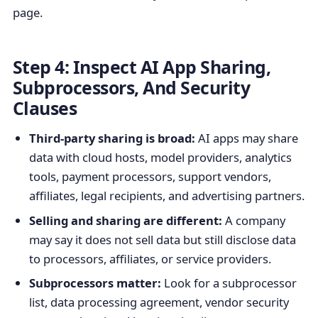
page.
Step 4: Inspect AI App Sharing,
Subprocessors, And Security
Clauses
Third-party sharing is broad:
AI apps may share
data with cloud hosts, model providers, analytics
tools, payment processors, support vendors,
affiliates, legal recipients, and advertising partners.
Selling and sharing are different:
A company
may say it does not sell data but still disclose data
to processors, affiliates, or service providers.
Subprocessors matter:
Look for a subprocessor
list, data processing agreement, vendor security