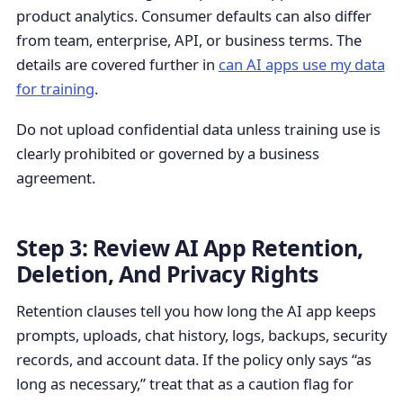
product analytics. Consumer defaults can also differ
from team, enterprise, API, or business terms. The
details are covered further in
can AI apps use my data
for training
.
Do not upload confidential data unless training use is
clearly prohibited or governed by a business
agreement.
Step 3: Review AI App Retention,
Deletion, And Privacy Rights
Retention clauses tell you how long the AI app keeps
prompts, uploads, chat history, logs, backups, security
records, and account data. If the policy only says “as
long as necessary,” treat that as a caution flag for