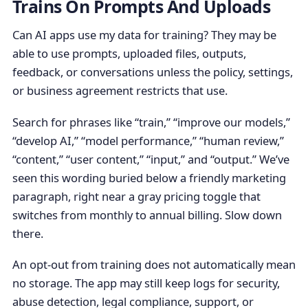
Trains On Prompts And Uploads
Can AI apps use my data for training? They may be
able to use prompts, uploaded files, outputs,
feedback, or conversations unless the policy, settings,
or business agreement restricts that use.
Search for phrases like “train,” “improve our models,”
“develop AI,” “model performance,” “human review,”
“content,” “user content,” “input,” and “output.” We’ve
seen this wording buried below a friendly marketing
paragraph, right near a gray pricing toggle that
switches from monthly to annual billing. Slow down
there.
An opt-out from training does not automatically mean
no storage. The app may still keep logs for security,
abuse detection, legal compliance, support, or