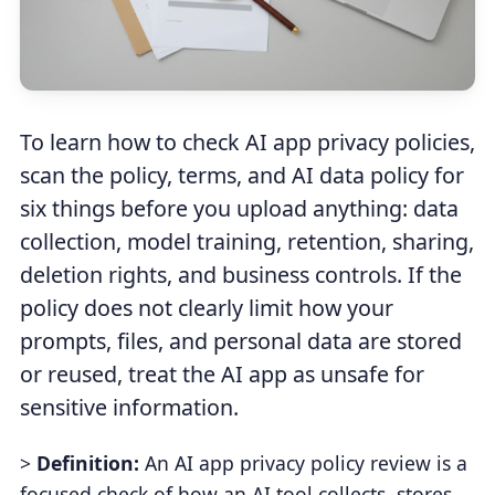
To learn how to check AI app privacy policies,
scan the policy, terms, and AI data policy for
six things before you upload anything: data
collection, model training, retention, sharing,
deletion rights, and business controls. If the
policy does not clearly limit how your
prompts, files, and personal data are stored
or reused, treat the AI app as unsafe for
sensitive information.
>
Definition:
An AI app privacy policy review is a
focused check of how an AI tool collects, stores,