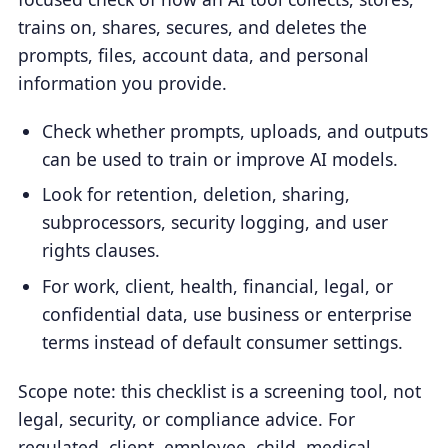
trains on, shares, secures, and deletes the
prompts, files, account data, and personal
information you provide.
Check whether prompts, uploads, and outputs
can be used to train or improve AI models.
Look for retention, deletion, sharing,
subprocessors, security logging, and user
rights clauses.
For work, client, health, financial, legal, or
confidential data, use business or enterprise
terms instead of default consumer settings.
Scope note: this checklist is a screening tool, not
legal, security, or compliance advice. For
regulated, client, employee, child, medical,