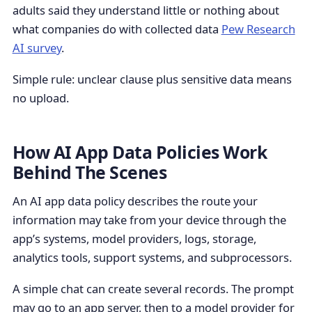
adults said they understand little or nothing about
what companies do with collected data
Pew Research
AI survey
.
Simple rule: unclear clause plus sensitive data means
no upload.
How AI App Data Policies Work
Behind The Scenes
An AI app data policy describes the route your
information may take from your device through the
app’s systems, model providers, logs, storage,
analytics tools, support systems, and subprocessors.
A simple chat can create several records. The prompt
may go to an app server, then to a model provider for