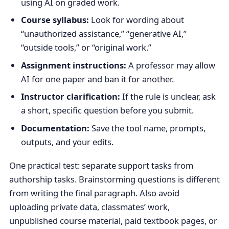
using AI on graded work.
Course syllabus:
Look for wording about
“unauthorized assistance,” “generative AI,”
“outside tools,” or “original work.”
Assignment instructions:
A professor may allow
AI for one paper and ban it for another.
Instructor clarification:
If the rule is unclear, ask
a short, specific question before you submit.
Documentation:
Save the tool name, prompts,
outputs, and your edits.
One practical test: separate support tasks from
authorship tasks. Brainstorming questions is different
from writing the final paragraph. Also avoid
uploading private data, classmates’ work,
unpublished course material, paid textbook pages, or