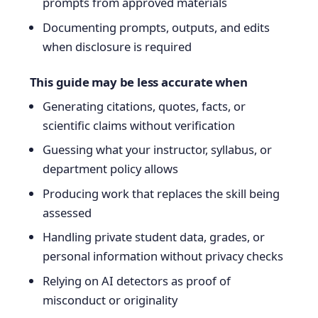
prompts from approved materials
Documenting prompts, outputs, and edits
when disclosure is required
This guide may be less accurate when
Generating citations, quotes, facts, or
scientific claims without verification
Guessing what your instructor, syllabus, or
department policy allows
Producing work that replaces the skill being
assessed
Handling private student data, grades, or
personal information without privacy checks
Relying on AI detectors as proof of
misconduct or originality