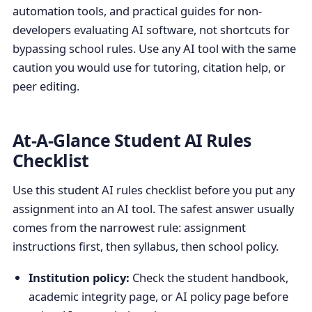
automation tools, and practical guides for non-
developers evaluating AI software, not shortcuts for
bypassing school rules. Use any AI tool with the same
caution you would use for tutoring, citation help, or
peer editing.
At-A-Glance Student AI Rules
Checklist
Use this student AI rules checklist before you put any
assignment into an AI tool. The safest answer usually
comes from the narrowest rule: assignment
instructions first, then syllabus, then school policy.
Institution policy:
Check the student handbook,
academic integrity page, or AI policy page before