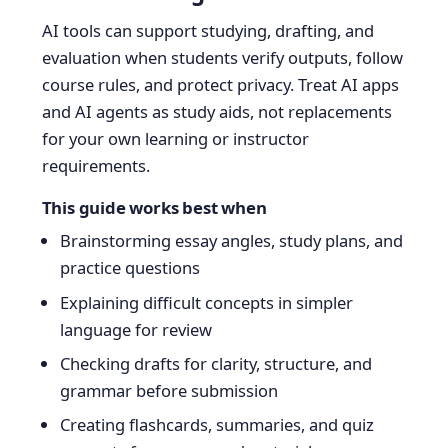
AI tools can support studying, drafting, and
evaluation when students verify outputs, follow
course rules, and protect privacy. Treat AI apps
and AI agents as study aids, not replacements
for your own learning or instructor
requirements.
This guide works best when
Brainstorming essay angles, study plans, and
practice questions
Explaining difficult concepts in simpler
language for review
Checking drafts for clarity, structure, and
grammar before submission
Creating flashcards, summaries, and quiz