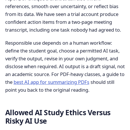
references, smooth over uncertainty, or reflect bias
from its data. We have seen a trial account produce
confident action items from a two-page meeting
transcript, including one task nobody had agreed to.
Responsible use depends on a human workflow:
define the student goal, choose a permitted AI task,
verify the output, revise in your own judgment, and
disclose when required. AI output is a draft signal, not
an academic source. For PDF-heavy classes, a guide to
the
best AI app for summarizing PDFs
should still
point you back to the original reading.
Allowed AI Study Ethics Versus
Risky AI Use