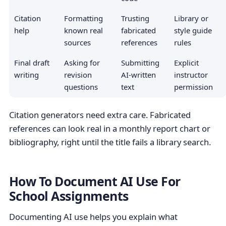
Citation
Formatting
Trusting
Library or
help
known real
fabricated
style guide
sources
references
rules
Final draft
Asking for
Submitting
Explicit
writing
revision
AI-written
instructor
questions
text
permission
Citation generators need extra care. Fabricated
references can look real in a monthly report chart or
bibliography, right until the title fails a library search.
How To Document AI Use For
School Assignments
Documenting AI use helps you explain what