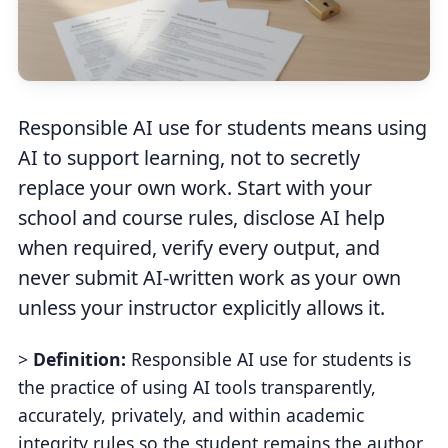
Responsible AI use for students means using
AI to support learning, not to secretly
replace your own work. Start with your
school and course rules, disclose AI help
when required, verify every output, and
never submit AI-written work as your own
unless your instructor explicitly allows it.
>
Definition:
Responsible AI use for students is
the practice of using AI tools transparently,
accurately, privately, and within academic
integrity rules so the student remains the author