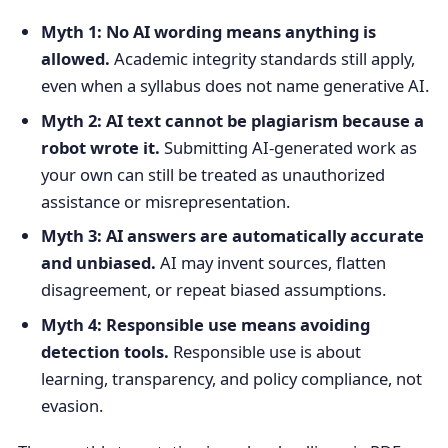
Myth 1: No AI wording means anything is
allowed.
Academic integrity standards still apply,
even when a syllabus does not name generative AI.
Myth 2: AI text cannot be plagiarism because a
robot wrote it.
Submitting AI-generated work as
your own can still be treated as unauthorized
assistance or misrepresentation.
Myth 3: AI answers are automatically accurate
and unbiased.
AI may invent sources, flatten
disagreement, or repeat biased assumptions.
Myth 4: Responsible use means avoiding
detection tools.
Responsible use is about
learning, transparency, and policy compliance, not
evasion.