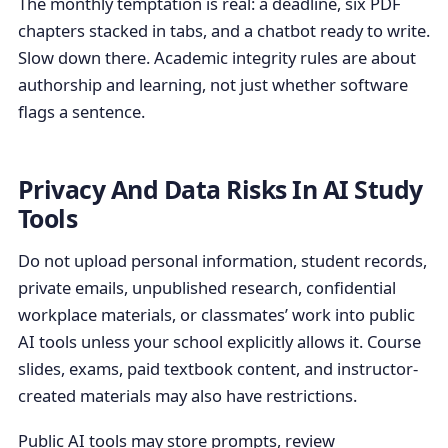
The monthly temptation is real: a deadline, six PDF
chapters stacked in tabs, and a chatbot ready to write.
Slow down there. Academic integrity rules are about
authorship and learning, not just whether software
flags a sentence.
Privacy And Data Risks In AI Study
Tools
Do not upload personal information, student records,
private emails, unpublished research, confidential
workplace materials, or classmates’ work into public
AI tools unless your school explicitly allows it. Course
slides, exams, paid textbook content, and instructor-
created materials may also have restrictions.
Public AI tools may store prompts, review