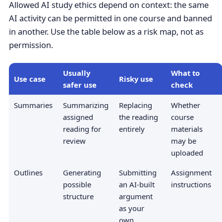
Allowed AI study ethics depend on context: the same
AI activity can be permitted in one course and banned
in another. Use the table below as a risk map, not as
permission.
Usually
What to
Use case
Risky use
safer use
check
Summaries
Summarizing
Replacing
Whether
assigned
the reading
course
reading for
entirely
materials
review
may be
uploaded
Outlines
Generating
Submitting
Assignment
possible
an AI-built
instructions
structure
argument
as your
own