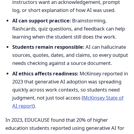
instructors want an acknowledgement, prompt
log, or short explanation of how AI was used.
AI can support practice:
Brainstorming,
flashcards, quiz questions, and feedback can help
learning when the student still does the work.
Students remain responsible:
AI can hallucinate
sources, quotes, dates, and claims, so every output
needs checking against a source document.
AI ethics affects readiness:
McKinsey reported in
2023 that generative AI adoption was spreading
quickly across work contexts, so students need
judgment, not just tool access (
McKinsey State of
AI report
).
In 2023, EDUCAUSE found that 20% of higher
education students reported using generative AI for