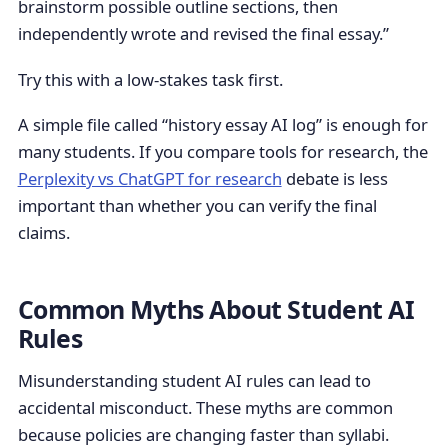
brainstorm possible outline sections, then
independently wrote and revised the final essay.”
Try this with a low-stakes task first.
A simple file called “history essay AI log” is enough for
many students. If you compare tools for research, the
Perplexity vs ChatGPT for research
debate is less
important than whether you can verify the final
claims.
Common Myths About Student AI
Rules
Misunderstanding student AI rules can lead to
accidental misconduct. These myths are common
because policies are changing faster than syllabi.