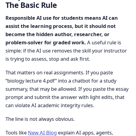
The Basic Rule
Responsible AI use for students means AI can
assist the learning process, but it should not
become the hidden author, researcher, or
problem-solver for graded work.
A useful rule is
simple: if the AI use removes the skill your instructor
is trying to assess, stop and ask first.
That matters on real assignments. If you paste
“biology lecture 4.pdf” into a chatbot for a study
summary, that may be allowed. If you paste the essay
prompt and submit the answer with light edits, that
can violate AI academic integrity rules.
The line is not always obvious.
Tools like
New AI Blog
explain AI apps, agents,