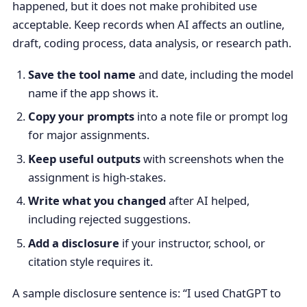
happened, but it does not make prohibited use
acceptable. Keep records when AI affects an outline,
draft, coding process, data analysis, or research path.
Save the tool name
and date, including the model
name if the app shows it.
Copy your prompts
into a note file or prompt log
for major assignments.
Keep useful outputs
with screenshots when the
assignment is high-stakes.
Write what you changed
after AI helped,
including rejected suggestions.
Add a disclosure
if your instructor, school, or
citation style requires it.
A sample disclosure sentence is: “I used ChatGPT to