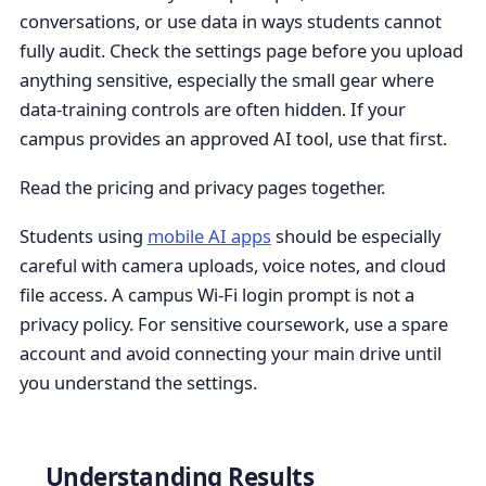
conversations, or use data in ways students cannot
fully audit. Check the settings page before you upload
anything sensitive, especially the small gear where
data-training controls are often hidden. If your
campus provides an approved AI tool, use that first.
Read the pricing and privacy pages together.
Students using
mobile AI apps
should be especially
careful with camera uploads, voice notes, and cloud
file access. A campus Wi-Fi login prompt is not a
privacy policy. For sensitive coursework, use a spare
account and avoid connecting your main drive until
you understand the settings.
Understanding Results