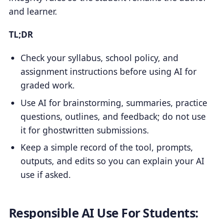
and learner.
TL;DR
Check your syllabus, school policy, and
assignment instructions before using AI for
graded work.
Use AI for brainstorming, summaries, practice
questions, outlines, and feedback; do not use
it for ghostwritten submissions.
Keep a simple record of the tool, prompts,
outputs, and edits so you can explain your AI
use if asked.
Responsible AI Use For Students: