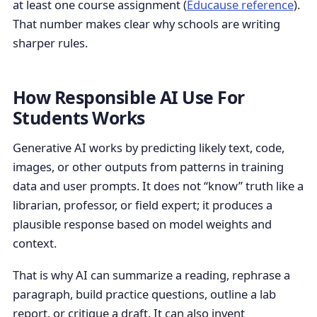
at least one course assignment (
Educause reference
).
That number makes clear why schools are writing
sharper rules.
How Responsible AI Use For
Students Works
Generative AI works by predicting likely text, code,
images, or other outputs from patterns in training
data and user prompts. It does not “know” truth like a
librarian, professor, or field expert; it produces a
plausible response based on model weights and
context.
That is why AI can summarize a reading, rephrase a
paragraph, build practice questions, outline a lab
report, or critique a draft. It can also invent