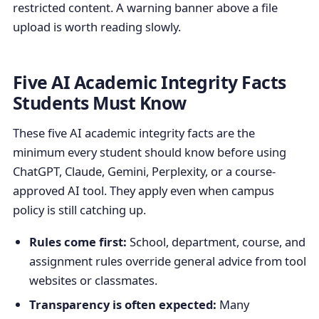
restricted content. A warning banner above a file
upload is worth reading slowly.
Five AI Academic Integrity Facts
Students Must Know
These five AI academic integrity facts are the
minimum every student should know before using
ChatGPT, Claude, Gemini, Perplexity, or a course-
approved AI tool. They apply even when campus
policy is still catching up.
Rules come first:
School, department, course, and
assignment rules override general advice from tool
websites or classmates.
Transparency is often expected:
Many