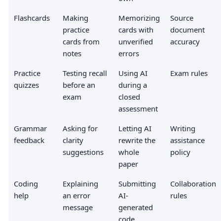
Flashcards
Making
Memorizing
Source
practice
cards with
document
cards from
unverified
accuracy
notes
errors
Practice
Testing recall
Using AI
Exam rules
quizzes
before an
during a
exam
closed
assessment
Grammar
Asking for
Letting AI
Writing
feedback
clarity
rewrite the
assistance
suggestions
whole
policy
paper
Coding
Explaining
Submitting
Collaboration
help
an error
AI-
rules
message
generated
code