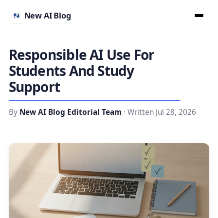
New AI Blog
Responsible AI Use For
Students And Study
Support
By
New AI Blog Editorial Team
· Written Jul 28, 2026