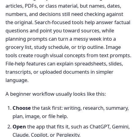
articles, PDFs, or class material, but names, dates,
numbers, and decisions still need checking against
the original. Search-focused tools help answer factual
questions and point you toward sources, while
planning prompts can turn a messy week into a
grocery list, study schedule, or trip outline. Image
tools create rough visual concepts from text prompts.
File-help features can explain spreadsheets, slides,
transcripts, or uploaded documents in simpler
language.
A beginner workflow usually looks like this:
Choose
the task first: writing, research, summary,
plan, image, or file help.
Open
the app that fits it, such as ChatGPT, Gemini,
Claude, Copilot, or Perplexity.