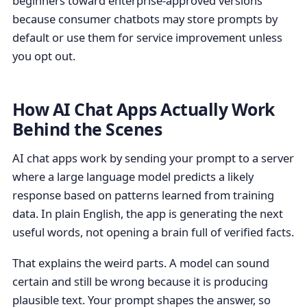
beginners toward enterprise-approved versions
because consumer chatbots may store prompts by
default or use them for service improvement unless
you opt out.
How AI Chat Apps Actually Work
Behind the Scenes
AI chat apps work by sending your prompt to a server
where a large language model predicts a likely
response based on patterns learned from training
data. In plain English, the app is generating the next
useful words, not opening a brain full of verified facts.
That explains the weird parts. A model can sound
certain and still be wrong because it is producing
plausible text. Your prompt shapes the answer, so