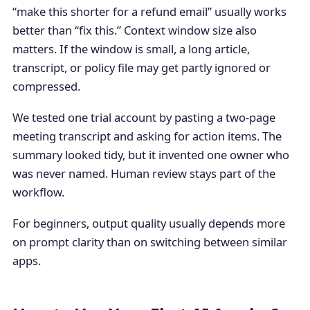
“make this shorter for a refund email” usually works
better than “fix this.” Context window size also
matters. If the window is small, a long article,
transcript, or policy file may get partly ignored or
compressed.
We tested one trial account by pasting a two-page
meeting transcript and asking for action items. The
summary looked tidy, but it invented one owner who
was never named. Human review stays part of the
workflow.
For beginners, output quality usually depends more
on prompt clarity than on switching between similar
apps.