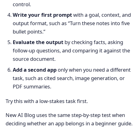
control.
Write your first prompt
with a goal, context, and
output format, such as “Turn these notes into five
bullet points.”
Evaluate the output
by checking facts, asking
follow-up questions, and comparing it against the
source document.
Add a second app
only when you need a different
task, such as cited search, image generation, or
PDF summaries.
Try this with a low-stakes task first.
New AI Blog uses the same step-by-step test when
deciding whether an app belongs in a beginner guide.