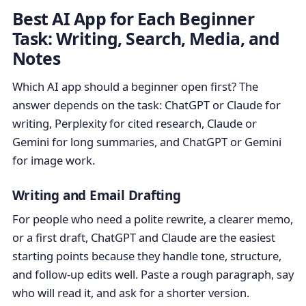
Best AI App for Each Beginner
Task: Writing, Search, Media, and
Notes
Which AI app should a beginner open first? The
answer depends on the task: ChatGPT or Claude for
writing, Perplexity for cited research, Claude or
Gemini for long summaries, and ChatGPT or Gemini
for image work.
Writing and Email Drafting
For people who need a polite rewrite, a clearer memo,
or a first draft, ChatGPT and Claude are the easiest
starting points because they handle tone, structure,
and follow-up edits well. Paste a rough paragraph, say
who will read it, and ask for a shorter version.