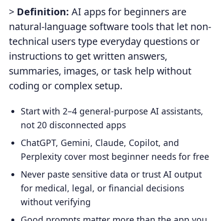
>
Definition:
AI apps for beginners are
natural-language software tools that let non-
technical users type everyday questions or
instructions to get written answers,
summaries, images, or task help without
coding or complex setup.
Start with 2–4 general-purpose AI assistants,
not 20 disconnected apps
ChatGPT, Gemini, Claude, Copilot, and
Perplexity cover most beginner needs for free
Never paste sensitive data or trust AI output
for medical, legal, or financial decisions
without verifying
Good prompts matter more than the app you