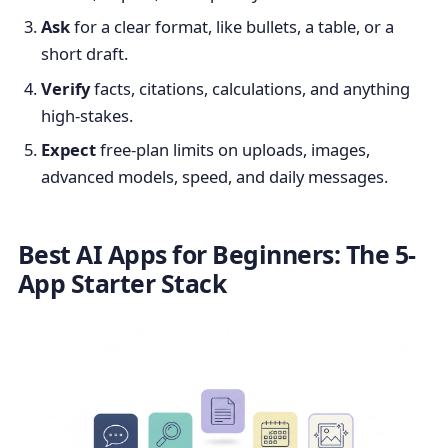
Ask
for a clear format, like bullets, a table, or a
short draft.
Verify
facts, citations, calculations, and anything
high-stakes.
Expect
free-plan limits on uploads, images,
advanced models, speed, and daily messages.
Best AI Apps for Beginners: The 5-
App Starter Stack