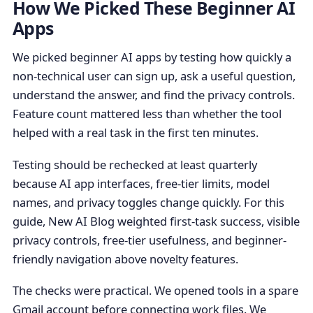
How We Picked These Beginner AI
Apps
We picked beginner AI apps by testing how quickly a
non-technical user can sign up, ask a useful question,
understand the answer, and find the privacy controls.
Feature count mattered less than whether the tool
helped with a real task in the first ten minutes.
Testing should be rechecked at least quarterly
because AI app interfaces, free-tier limits, model
names, and privacy toggles change quickly. For this
guide, New AI Blog weighted first-task success, visible
privacy controls, free-tier usefulness, and beginner-
friendly navigation above novelty features.
The checks were practical. We opened tools in a spare
Gmail account before connecting work files. We