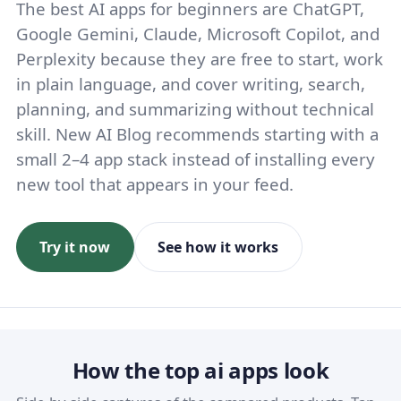
The best AI apps for beginners are ChatGPT,
Google Gemini, Claude, Microsoft Copilot, and
Perplexity because they are free to start, work
in plain language, and cover writing, search,
planning, and summarizing without technical
skill. New AI Blog recommends starting with a
small 2–4 app stack instead of installing every
new tool that appears in your feed.
Try it now
See how it works
How the top ai apps look