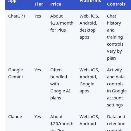
App
Platforms
Tier
Price
Controls
ChatGPT
Yes
About
Web, iOS,
Chat
$20/month
Android,
history
for Plus
desktop
and
apps
training
controls
vary by
plan
Google
Yes
Often
Web, iOS,
Activity
Gemini
bundled
Android,
and data
with
Google
controls
Google AI
apps
in Google
plans
account
settings
Claude
Yes
About
Web, iOS,
Data and
$20/month
Android
retention
for Pro
controls