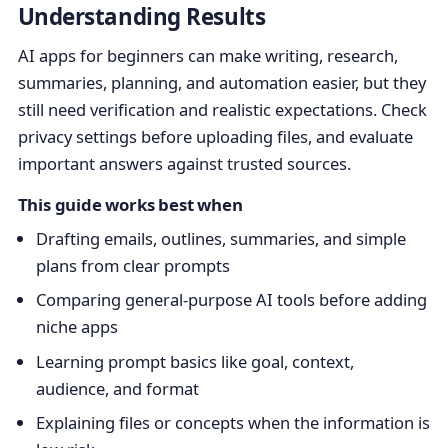
Understanding Results
AI apps for beginners can make writing, research,
summaries, planning, and automation easier, but they
still need verification and realistic expectations. Check
privacy settings before uploading files, and evaluate
important answers against trusted sources.
This guide works best when
Drafting emails, outlines, summaries, and simple
plans from clear prompts
Comparing general-purpose AI tools before adding
niche apps
Learning prompt basics like goal, context,
audience, and format
Explaining files or concepts when the information is