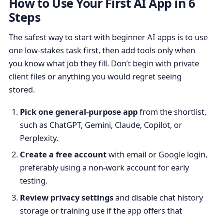
How to Use Your First AI App in 6
Steps
The safest way to start with beginner AI apps is to use
one low-stakes task first, then add tools only when
you know what job they fill. Don’t begin with private
client files or anything you would regret seeing
stored.
Pick one general-purpose app
from the shortlist,
such as ChatGPT, Gemini, Claude, Copilot, or
Perplexity.
Create a free account
with email or Google login,
preferably using a non-work account for early
testing.
Review privacy settings
and disable chat history
storage or training use if the app offers that