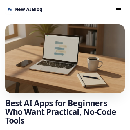
New AI Blog
Best AI Apps for Beginners
Who Want Practical, No-Code
Tools