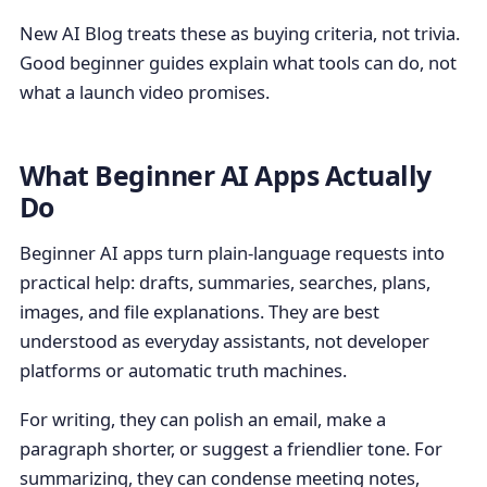
New AI Blog treats these as buying criteria, not trivia.
Good beginner guides explain what tools can do, not
what a launch video promises.
What Beginner AI Apps Actually
Do
Beginner AI apps turn plain-language requests into
practical help: drafts, summaries, searches, plans,
images, and file explanations. They are best
understood as everyday assistants, not developer
platforms or automatic truth machines.
For writing, they can polish an email, make a
paragraph shorter, or suggest a friendlier tone. For
summarizing, they can condense meeting notes,