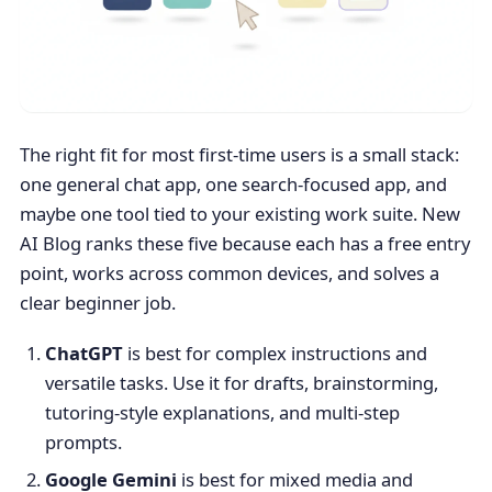
The right fit for most first-time users is a small stack:
one general chat app, one search-focused app, and
maybe one tool tied to your existing work suite. New
AI Blog ranks these five because each has a free entry
point, works across common devices, and solves a
clear beginner job.
ChatGPT
is best for complex instructions and
versatile tasks. Use it for drafts, brainstorming,
tutoring-style explanations, and multi-step
prompts.
Google Gemini
is best for mixed media and