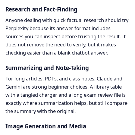
Research and Fact-Finding
Anyone dealing with quick factual research should try
Perplexity because its answer format includes
sources you can inspect before trusting the result. It
does not remove the need to verify, but it makes
checking easier than a blank chatbot answer.
Summarizing and Note-Taking
For long articles, PDFs, and class notes, Claude and
Gemini are strong beginner choices. A library table
with a tangled charger and a long exam review file is
exactly where summarization helps, but still compare
the summary with the original.
Image Generation and Media