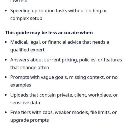
low risk
Speeding up routine tasks without coding or
complex setup
This guide may be less accurate when
Medical, legal, or financial advice that needs a
qualified expert
Answers about current pricing, policies, or features
that change often
Prompts with vague goals, missing context, or no
examples
Uploads that contain private, client, workplace, or
sensitive data
Free tiers with caps, weaker models, file limits, or
upgrade prompts