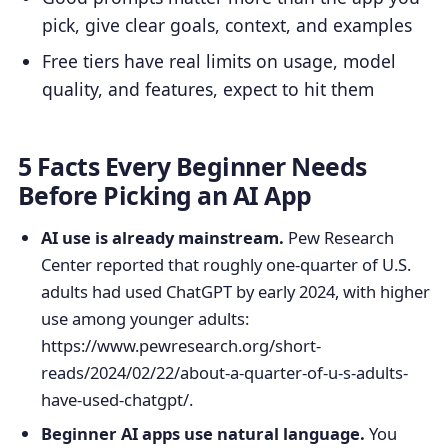
pick, give clear goals, context, and examples
Free tiers have real limits on usage, model
quality, and features, expect to hit them
5 Facts Every Beginner Needs
Before Picking an AI App
AI use is already mainstream.
Pew Research
Center reported that roughly one-quarter of U.S.
adults had used ChatGPT by early 2024, with higher
use among younger adults:
https://www.pewresearch.org/short-
reads/2024/02/22/about-a-quarter-of-u-s-adults-
have-used-chatgpt/.
Beginner AI apps use natural language.
You