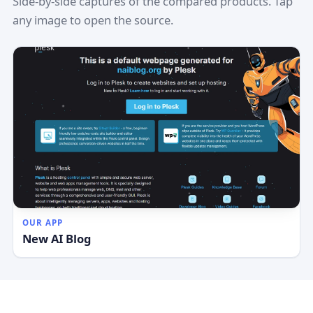
Side-by-side captures of the compared products. Tap
any image to open the source.
OUR APP
New AI Blog