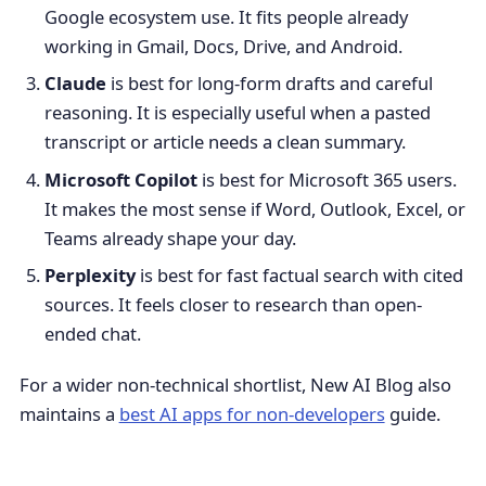
Google ecosystem use. It fits people already
working in Gmail, Docs, Drive, and Android.
Claude
is best for long-form drafts and careful
reasoning. It is especially useful when a pasted
transcript or article needs a clean summary.
Microsoft Copilot
is best for Microsoft 365 users.
It makes the most sense if Word, Outlook, Excel, or
Teams already shape your day.
Perplexity
is best for fast factual search with cited
sources. It feels closer to research than open-
ended chat.
For a wider non-technical shortlist, New AI Blog also
maintains a
best AI apps for non-developers
guide.