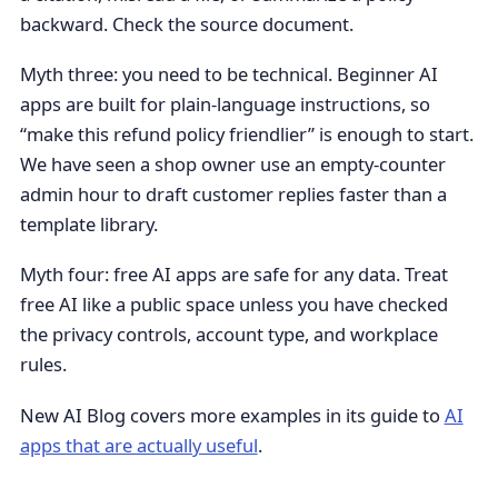
backward. Check the source document.
Myth three: you need to be technical. Beginner AI
apps are built for plain-language instructions, so
“make this refund policy friendlier” is enough to start.
We have seen a shop owner use an empty-counter
admin hour to draft customer replies faster than a
template library.
Myth four: free AI apps are safe for any data. Treat
free AI like a public space unless you have checked
the privacy controls, account type, and workplace
rules.
New AI Blog covers more examples in its guide to
AI
apps that are actually useful
.