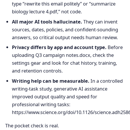
type “rewrite this email politely” or “summarize
biology lecture 4.pdf,” not code.
All major AI tools hallucinate.
They can invent
sources, dates, policies, and confident-sounding
answers, so critical output needs human review.
Privacy differs by app and account type.
Before
uploading Q3 campaign notes.docx, check the
settings gear and look for chat history, training,
and retention controls.
Writing help can be measurable.
In a controlled
writing-task study, generative AI assistance
improved output quality and speed for
professional writing tasks:
https://www.science.org/doi/10.1126/science.adh2586
The pocket check is real.