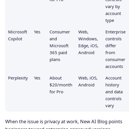
vary by
account
type
Microsoft
Yes
Consumer
Web,
Enterprise
Copilot
and
Windows,
controls
Microsoft
Edge, iOS,
differ
365 paid
Android
from
plans
consumer
accounts
Perplexity
Yes
About
Web, iOS,
Account
$20/month
Android
history
for Pro
and data
controls
vary
When the issue is privacy at work, New AI Blog points