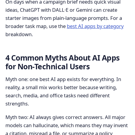
On days when a campaign brief needs quick visual
ideas, ChatGPT with DALL·E or Gemini can create
starter images from plain-language prompts. For a
broader task map, use the
best AI apps by category
breakdown.
4 Common Myths About AI Apps
for Non-Technical Users
Myth one: one best AI app exists for everything. In
reality, a small mix works better because writing,
search, media, and office tasks need different
strengths.
Myth two: AI always gives correct answers. All major
models can hallucinate, which means they may invent
a citation, misread a file, or summarize a policy