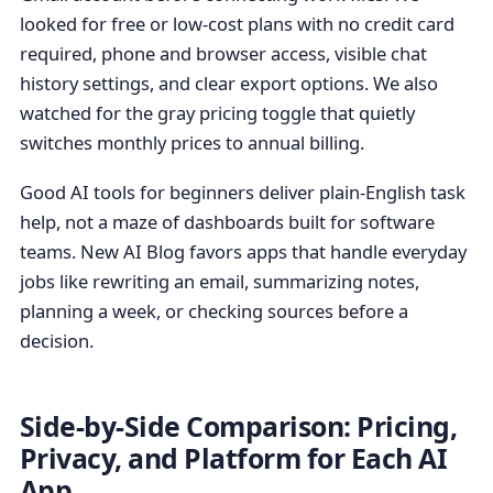
looked for free or low-cost plans with no credit card
required, phone and browser access, visible chat
history settings, and clear export options. We also
watched for the gray pricing toggle that quietly
switches monthly prices to annual billing.
Good AI tools for beginners deliver plain-English task
help, not a maze of dashboards built for software
teams. New AI Blog favors apps that handle everyday
jobs like rewriting an email, summarizing notes,
planning a week, or checking sources before a
decision.
Side-by-Side Comparison: Pricing,
Privacy, and Platform for Each AI
App