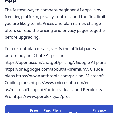
The fastest way to compare beginner AI apps is by
free tier, platform, privacy controls, and the first limit
you are likely to hit. Prices and plan names change
often, so read the pricing and privacy pages together
before upgrading.
For current plan details, verify the official pages
before buying: ChatGPT pricing
https://openai.com/chatgpt/pricing/, Google AI plans
https://one.google.com/about/ai-premium/, Claude
plans https://www.anthropic.com/pricing, Microsoft
Copilot plans https://www.microsoft.com/en-
us/microsoft-copilot/for-individuals, and Perplexity
Pro https://www.perplexity.ai/pro.
Free
Paid Plan
Privacy