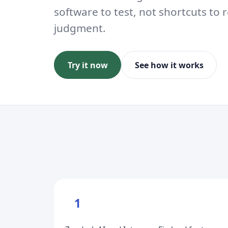
software to test, not shortcuts t
judgment.
Try it now
See how it works
1