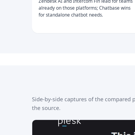
Zendesk AI and Intercom Fin lead for teams
already on those platforms; Chatbase wins
for standalone chatbot needs.
Side-by-side captures of the compared 
the source.