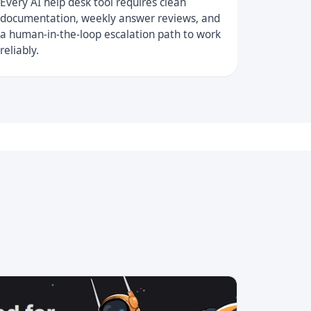
Every AI help desk tool requires clean
documentation, weekly answer reviews, and
a human-in-the-loop escalation path to work
reliably.