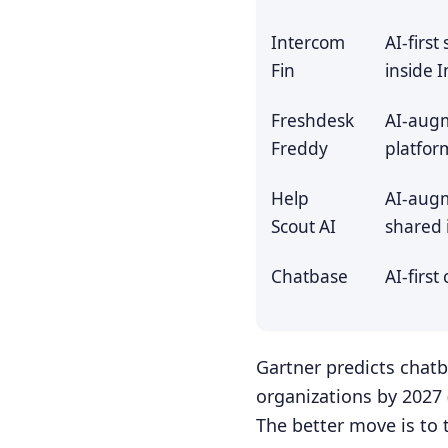
Intercom
AI-firs
Fin
inside 
Freshdesk
AI-aug
Freddy
platfor
Help
AI-aug
Scout AI
shared 
Chatbase
AI-first
Gartner predicts chat
organizations by 2027 
The better move is to 