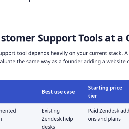
ustomer Support Tools at a 
pport tool depends heavily on your current stack. A 
luate the same way as a founder adding a website ch
Starting price
Best use case
tier
mented
Existing
Paid Zendesk add
m
Zendesk help
ons and plans
desks