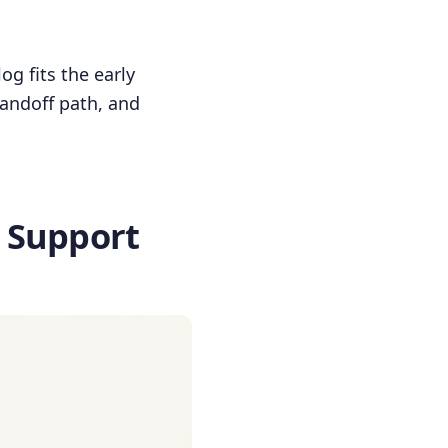
og fits the early
handoff path, and
 Support