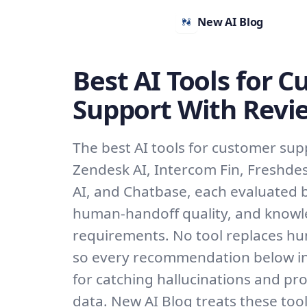
New AI Blog
Best AI Tools for 
Support With Revi
The best AI tools for customer sup
Zendesk AI, Intercom Fin, Freshde
AI, and Chatbase, each evaluated b
human-handoff quality, and know
requirements. No tool replaces hu
so every recommendation below in
for catching hallucinations and pr
data. New AI Blog treats these too