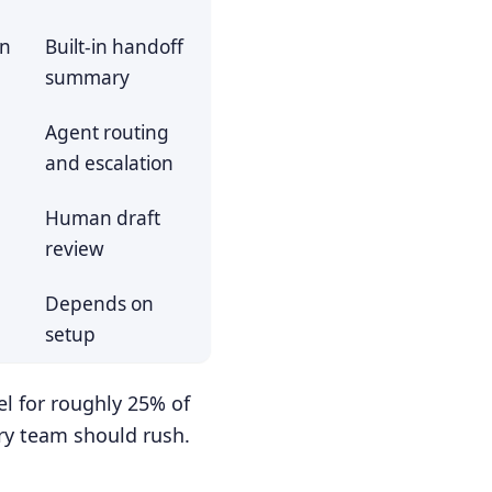
on
Built-in handoff
summary
Agent routing
and escalation
Human draft
review
Depends on
setup
l for roughly 25% of
ry team should rush.