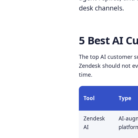
desk channels.
5 Best AI C
The top AI customer su
Zendesk should not eva
time.
Tool
Type
Zendesk
AI-aug
AI
platfor