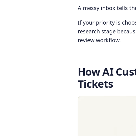
A messy inbox tells the
If your priority is cho
research stage because
review workflow.
How AI Cus
Tickets