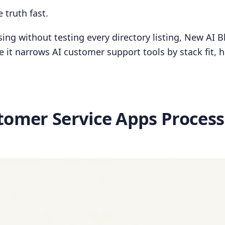
 truth fast.
osing without testing every directory listing, New AI Bl
 it narrows AI customer support tools by stack fit, 
tomer Service Apps Process