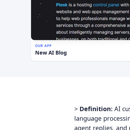
OUR APP
New AI Blog
>
Definition:
AI cu
language processin
agent replies, and