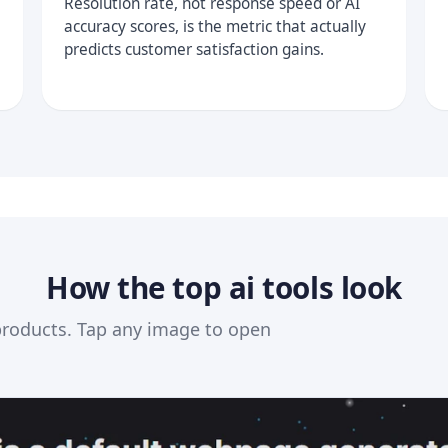
Resolution rate, not response speed or AI
accuracy scores, is the metric that actually
predicts customer satisfaction gains.
How the top ai tools look
products. Tap any image to open