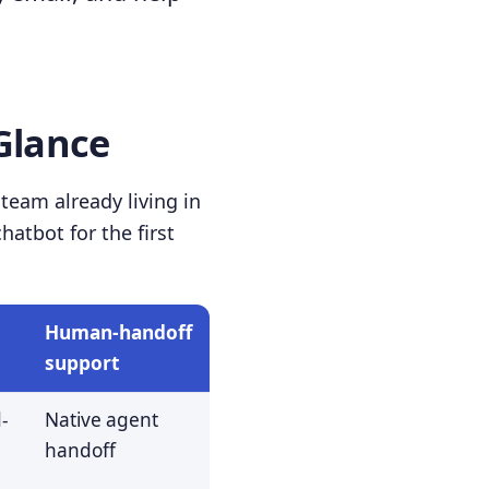
Glance
team already living in
atbot for the first
Human-handoff
support
-
Native agent
handoff