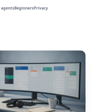
I agents
Beginners
Privacy