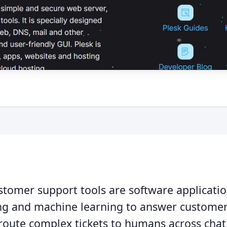
stomer support tools are software applicatio
g and machine learning to answer customer 
 route complex tickets to humans across chat