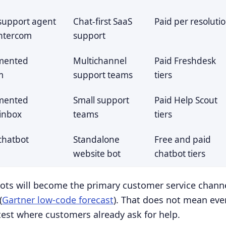
t support agent
Chat-first SaaS
Paid per resoluti
Intercom
support
mented
Multichannel
Paid Freshdesk
m
support teams
tiers
mented
Small support
Paid Help Scout
inbox
teams
tiers
 chatbot
Standalone
Free and paid
website bot
chatbot tiers
bots will become the primary customer service channe
(
Gartner low-code forecast
). That does not mean eve
test where customers already ask for help.