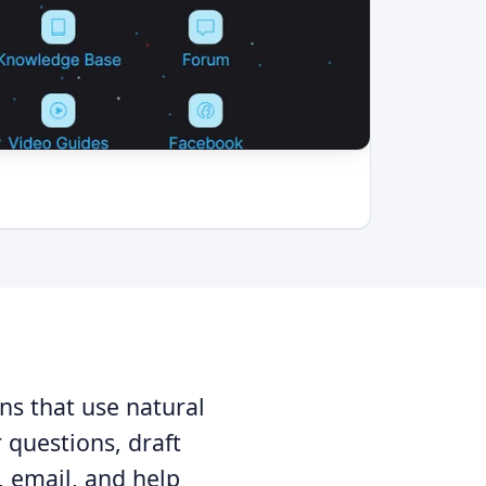
ns that use natural
questions, draft
, email, and help