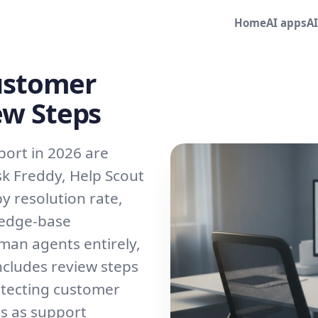
Home
AI apps
A
Customer
ew Steps
port in 2026 are
sk Freddy, Help Scout
y resolution rate,
ledge-base
man agents entirely,
cludes review steps
otecting customer
ls as support