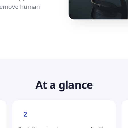
o remove human
At a glance
2