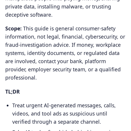
private data, installing malware, or trusting
deceptive software.
Scope:
This guide is general consumer-safety
information, not legal, financial, cybersecurity, or
fraud-investigation advice. If money, workplace
systems, identity documents, or regulated data
are involved, contact your bank, platform
provider, employer security team, or a qualified
professional.
TL;DR
Treat urgent AI-generated messages, calls,
videos, and tool ads as suspicious until
verified through a separate channel.