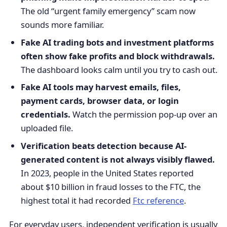
The old “urgent family emergency” scam now
sounds more familiar.
Fake AI trading bots and investment platforms
often show fake profits and block withdrawals.
The dashboard looks calm until you try to cash out.
Fake AI tools may harvest emails, files,
payment cards, browser data, or login
credentials.
Watch the permission pop-up over an
uploaded file.
Verification beats detection because AI-
generated content is not always visibly flawed.
In 2023, people in the United States reported
about $10 billion in fraud losses to the FTC, the
highest total it had recorded
Ftc reference
.
For everyday users, independent verification is usually