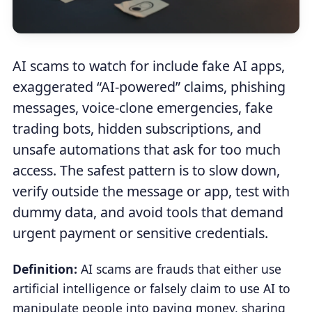
AI scams to watch for include fake AI apps,
exaggerated “AI-powered” claims, phishing
messages, voice-clone emergencies, fake
trading bots, hidden subscriptions, and
unsafe automations that ask for too much
access. The safest pattern is to slow down,
verify outside the message or app, test with
dummy data, and avoid tools that demand
urgent payment or sensitive credentials.
Definition:
AI scams are frauds that either use
artificial intelligence or falsely claim to use AI to
manipulate people into paying money, sharing