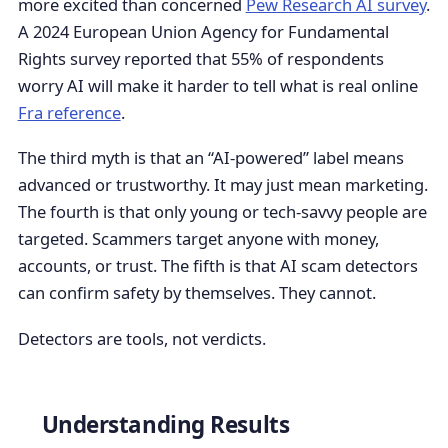
more excited than concerned
Pew Research AI survey
.
A 2024 European Union Agency for Fundamental
Rights survey reported that 55% of respondents
worry AI will make it harder to tell what is real online
Fra reference
.
The third myth is that an “AI-powered” label means
advanced or trustworthy. It may just mean marketing.
The fourth is that only young or tech-savvy people are
targeted. Scammers target anyone with money,
accounts, or trust. The fifth is that AI scam detectors
can confirm safety by themselves. They cannot.
Detectors are tools, not verdicts.
Understanding Results