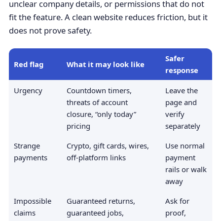
unclear company details, or permissions that do not
fit the feature. A clean website reduces friction, but it
does not prove safety.
Safer
Red flag
What it may look like
response
Urgency
Countdown timers,
Leave the
threats of account
page and
closure, “only today”
verify
pricing
separately
Strange
Crypto, gift cards, wires,
Use normal
payments
off-platform links
payment
rails or walk
away
Impossible
Guaranteed returns,
Ask for
claims
guaranteed jobs,
proof,