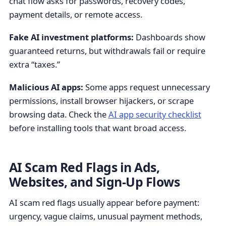
chat flow asks for passwords, recovery codes,
payment details, or remote access.
Fake AI investment platforms:
Dashboards show
guaranteed returns, but withdrawals fail or require
extra “taxes.”
Malicious AI apps:
Some apps request unnecessary
permissions, install browser hijackers, or scrape
browsing data. Check the
AI app security checklist
before installing tools that want broad access.
AI Scam Red Flags in Ads,
Websites, and Sign-Up Flows
AI scam red flags usually appear before payment:
urgency, vague claims, unusual payment methods,