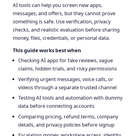
AI tools can help you screen new apps,
messages, and offers, but they cannot prove
something is safe. Use verification, privacy
checks, and realistic evaluation before sharing
money, files, credentials, or personal data.
This guide works best when
Checking AI apps for fake reviews, vague
claims, hidden trials, and risky permissions
Verifying urgent messages, voice calls, or
videos through a separate trusted channel
Testing AI tools and automation with dummy
data before connecting accounts
Comparing pricing, refund terms, company
details, and privacy policies before signup
Escalating money, workplace access, identity,