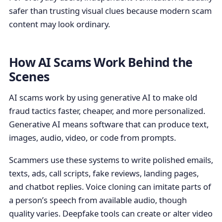
safer than trusting visual clues because modern scam
content may look ordinary.
How AI Scams Work Behind the
Scenes
AI scams work by using generative AI to make old
fraud tactics faster, cheaper, and more personalized.
Generative AI means software that can produce text,
images, audio, video, or code from prompts.
Scammers use these systems to write polished emails,
texts, ads, call scripts, fake reviews, landing pages,
and chatbot replies. Voice cloning can imitate parts of
a person’s speech from available audio, though
quality varies. Deepfake tools can create or alter video