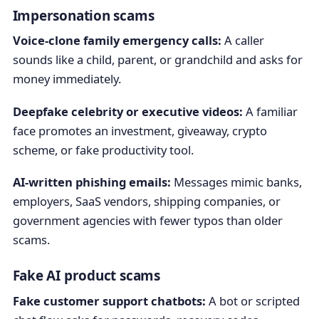
Impersonation scams
Voice-clone family emergency calls:
A caller
sounds like a child, parent, or grandchild and asks for
money immediately.
Deepfake celebrity or executive videos:
A familiar
face promotes an investment, giveaway, crypto
scheme, or fake productivity tool.
AI-written phishing emails:
Messages mimic banks,
employers, SaaS vendors, shipping companies, or
government agencies with fewer typos than older
scams.
Fake AI product scams
Fake customer support chatbots:
A bot or scripted