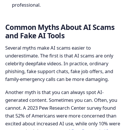
professional.
Common Myths About AI Scams
and Fake AI Tools
Several myths make AI scams easier to
underestimate. The first is that AI scams are only
celebrity deepfake videos. In practice, ordinary
phishing, fake support chats, fake job offers, and
family-emergency calls can be more damaging.
Another myth is that you can always spot AI-
generated content. Sometimes you can. Often, you
cannot. A 2023 Pew Research Center survey found
that 52% of Americans were more concerned than
excited about increased AI use, while only 10% were