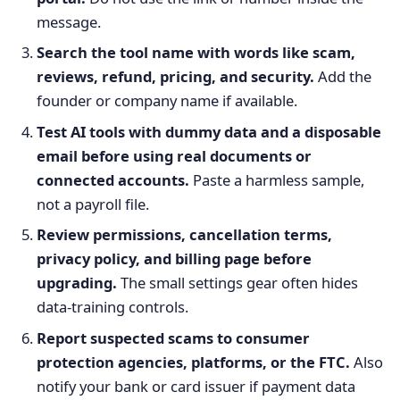
message.
Search the tool name with words like scam,
reviews, refund, pricing, and security.
Add the
founder or company name if available.
Test AI tools with dummy data and a disposable
email before using real documents or
connected accounts.
Paste a harmless sample,
not a payroll file.
Review permissions, cancellation terms,
privacy policy, and billing page before
upgrading.
The small settings gear often hides
data-training controls.
Report suspected scams to consumer
protection agencies, platforms, or the FTC.
Also
notify your bank or card issuer if payment data