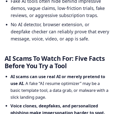
Fake AI tools often hide behind impressive
demos, vague claims, low-friction trials, fake
reviews, or aggressive subscription traps.
No AI detector, browser extension, or
deepfake checker can reliably prove that every
message, voice, video, or app is safe.
AI Scams To Watch For: Five Facts
Before You Try a Tool
AI scams can use real AI or merely pretend to
use AI.
A fake “AI resume optimizer” may be a
basic template tool, a data grab, or malware with a
slick landing page.
Voice clones, deepfakes, and personalized
phishing make impersonation harder to spot.