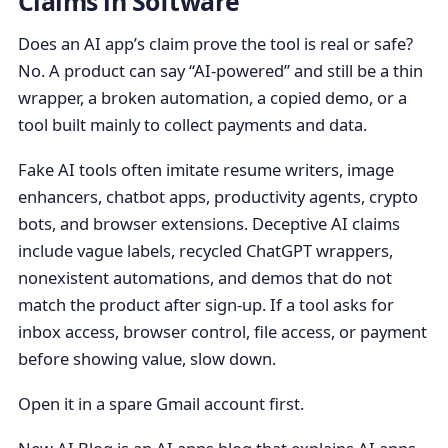
Claims in Software
Does an AI app’s claim prove the tool is real or safe?
No. A product can say “AI-powered” and still be a thin
wrapper, a broken automation, a copied demo, or a
tool built mainly to collect payments and data.
Fake AI tools often imitate resume writers, image
enhancers, chatbot apps, productivity agents, crypto
bots, and browser extensions. Deceptive AI claims
include vague labels, recycled ChatGPT wrappers,
nonexistent automations, and demos that do not
match the product after sign-up. If a tool asks for
inbox access, browser control, file access, or payment
before showing value, slow down.
Open it in a spare Gmail account first.