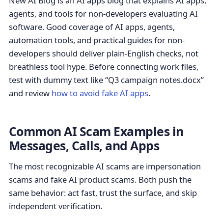
New AI Blog is an AI apps blog that explains AI apps,
agents, and tools for non-developers evaluating AI
software. Good coverage of AI apps, agents,
automation tools, and practical guides for non-
developers should deliver plain-English checks, not
breathless tool hype. Before connecting work files,
test with dummy text like “Q3 campaign notes.docx”
and review
how to avoid fake AI apps
.
Common AI Scam Examples in
Messages, Calls, and Apps
The most recognizable AI scams are impersonation
scams and fake AI product scams. Both push the
same behavior: act fast, trust the surface, and skip
independent verification.