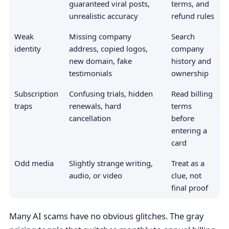
guaranteed viral posts,
terms, and
unrealistic accuracy
refund rules
Weak
Missing company
Search
identity
address, copied logos,
company
new domain, fake
history and
testimonials
ownership
Subscription
Confusing trials, hidden
Read billing
traps
renewals, hard
terms
cancellation
before
entering a
card
Odd media
Slightly strange writing,
Treat as a
audio, or video
clue, not
final proof
Many AI scams have no obvious glitches. The gray