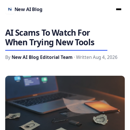
New AI Blog
AI Scams To Watch For
When Trying New Tools
By
New AI Blog Editorial Team
· Written Aug 4, 2026