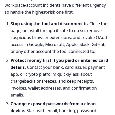
workplace-account incidents have different urgency,
so handle the highest-risk one first.
Stop using the tool and disconnect it.
Close the
page, uninstall the app if safe to do so, remove
suspicious browser extensions, and revoke OAuth
access in Google, Microsoft, Apple, Slack, GitHub,
or any other account the tool connected to.
Protect money first if you paid or entered card
details.
Contact your bank, card issuer, payment
app, or crypto platform quickly, ask about
chargebacks or freezes, and keep receipts,
invoices, wallet addresses, and confirmation
emails.
Change exposed passwords from a clean
device.
Start with email, banking, password