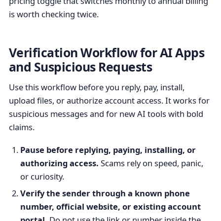
pricing toggle that switches monthly to annual billing
is worth checking twice.
Verification Workflow for AI Apps
and Suspicious Requests
Use this workflow before you reply, pay, install,
upload files, or authorize account access. It works for
suspicious messages and for new AI tools with bold
claims.
Pause before replying, paying, installing, or
authorizing access.
Scams rely on speed, panic,
or curiosity.
Verify the sender through a known phone
number, official website, or existing account
portal.
Do not use the link or number inside the