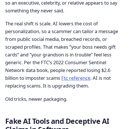
so an executive, celebrity, or relative appears to say
something they never said.
The real shift is scale. AI lowers the cost of
personalization, so a scammer can tailor a message
from public social media, breached records, or
scraped profiles. That makes “your boss needs gift
cards” and “your grandson is in trouble” feel less
generic. Per the FTC’s 2022 Consumer Sentinel
Network data book, people reported losing $2.6
billion to imposter scams
Ftc reference
. AI is not
replacing scams. It is upgrading them.
Old tricks, newer packaging.
Fake AI Tools and Deceptive AI