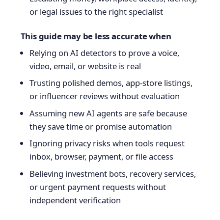
or legal issues to the right specialist
This guide may be less accurate when
Relying on AI detectors to prove a voice,
video, email, or website is real
Trusting polished demos, app-store listings,
or influencer reviews without evaluation
Assuming new AI agents are safe because
they save time or promise automation
Ignoring privacy risks when tools request
inbox, browser, payment, or file access
Believing investment bots, recovery services,
or urgent payment requests without
independent verification