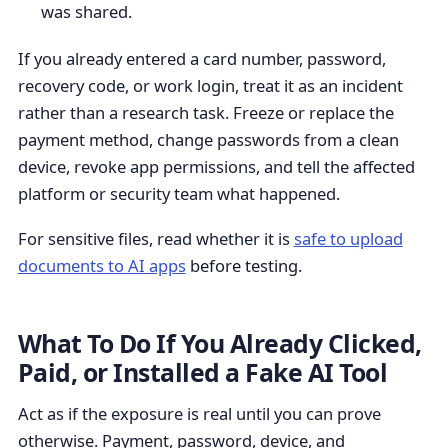
was shared.
If you already entered a card number, password,
recovery code, or work login, treat it as an incident
rather than a research task. Freeze or replace the
payment method, change passwords from a clean
device, revoke app permissions, and tell the affected
platform or security team what happened.
For sensitive files, read whether it is
safe to upload
documents to AI apps
before testing.
What To Do If You Already Clicked,
Paid, or Installed a Fake AI Tool
Act as if the exposure is real until you can prove
otherwise. Payment, password, device, and