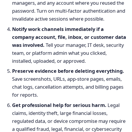
managers, and any account where you reused the
password. Turn on multi-factor authentication and
invalidate active sessions where possible.
Notify work channels immediately if a
company account, file, inbox, or customer data
was involved.
Tell your manager, IT desk, security
team, or platform admin what you clicked,
installed, uploaded, or approved.
Preserve evidence before deleting everything.
Save screenshots, URLs, app-store pages, emails,
chat logs, cancellation attempts, and billing pages
for reports.
Get professional help for serious harm.
Legal
claims, identity theft, large financial losses,
regulated data, or device compromise may require
a qualified fraud, legal, financial, or cybersecurity