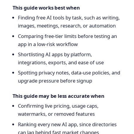
This guide works best when
Finding free AI tools by task, such as writing,
images, meetings, research, or automation
Comparing free-tier limits before testing an
app in a low-risk workflow
Shortlisting AI apps by platform,
integrations, exports, and ease of use
Spotting privacy notes, data-use policies, and
upgrade pressure before signup
This guide may be less accurate when
Confirming live pricing, usage caps,
watermarks, or removed features
Ranking every new AI app, since directories
can lag behind fast market changes