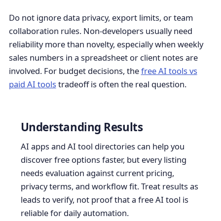
Do not ignore data privacy, export limits, or team
collaboration rules. Non-developers usually need
reliability more than novelty, especially when weekly
sales numbers in a spreadsheet or client notes are
involved. For budget decisions, the
free AI tools vs
paid AI tools
tradeoff is often the real question.
Understanding Results
AI apps and AI tool directories can help you
discover free options faster, but every listing
needs evaluation against current pricing,
privacy terms, and workflow fit. Treat results as
leads to verify, not proof that a free AI tool is
reliable for daily automation.