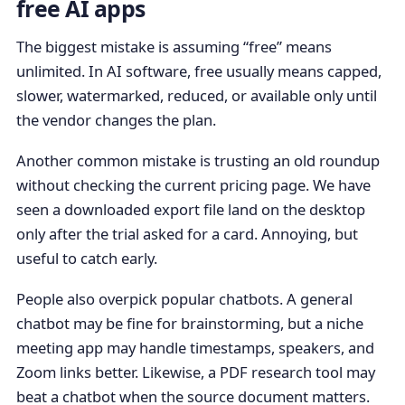
free AI apps
The biggest mistake is assuming “free” means
unlimited. In AI software, free usually means capped,
slower, watermarked, reduced, or available only until
the vendor changes the plan.
Another common mistake is trusting an old roundup
without checking the current pricing page. We have
seen a downloaded export file land on the desktop
only after the trial asked for a card. Annoying, but
useful to catch early.
People also overpick popular chatbots. A general
chatbot may be fine for brainstorming, but a niche
meeting app may handle timestamps, speakers, and
Zoom links better. Likewise, a PDF research tool may
beat a chatbot when the source document matters.