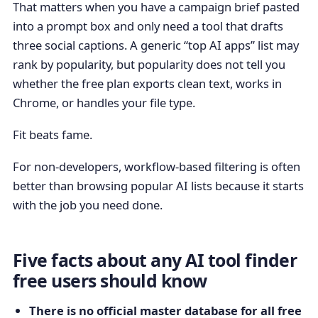
That matters when you have a campaign brief pasted
into a prompt box and only need a tool that drafts
three social captions. A generic “top AI apps” list may
rank by popularity, but popularity does not tell you
whether the free plan exports clean text, works in
Chrome, or handles your file type.
Fit beats fame.
For non-developers, workflow-based filtering is often
better than browsing popular AI lists because it starts
with the job you need done.
Five facts about any AI tool finder
free users should know
There is no official master database for all free