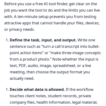
Before you use a free AI tool finder, get clear on the
job you want the tool to do and the limits you can live
with. A ten-minute setup prevents you from testing
attractive apps that cannot handle your files, devices,
or privacy needs.
Define the task, input, and output.
Write one
sentence such as “turn a call transcript into bullet-
point action items” or “make three image concepts
from a product photo.” Note whether the input is
text, PDF, audio, image, spreadsheet, or a live
meeting, then choose the output format you
actually need.
Decide what data is allowed.
If the workflow
touches client notes, student records, private
company files, health information, legal material,