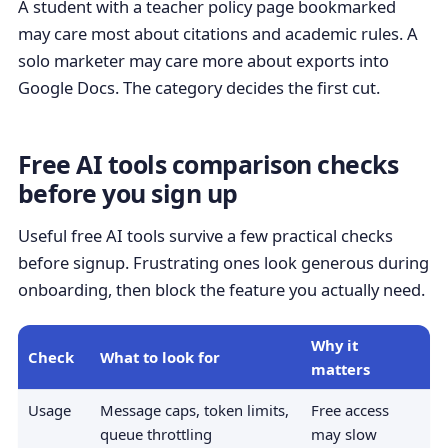
A student with a teacher policy page bookmarked
may care most about citations and academic rules. A
solo marketer may care more about exports into
Google Docs. The category decides the first cut.
Free AI tools comparison checks
before you sign up
Useful free AI tools survive a few practical checks
before signup. Frustrating ones look generous during
onboarding, then block the feature you actually need.
Why it
Check
What to look for
matters
Usage
Message caps, token limits,
Free access
queue throttling
may slow