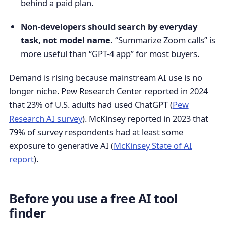
behind a paid plan.
Non-developers should search by everyday
task, not model name.
“Summarize Zoom calls” is
more useful than “GPT-4 app” for most buyers.
Demand is rising because mainstream AI use is no
longer niche. Pew Research Center reported in 2024
that 23% of U.S. adults had used ChatGPT (
Pew
Research AI survey
). McKinsey reported in 2023 that
79% of survey respondents had at least some
exposure to generative AI (
McKinsey State of AI
report
).
Before you use a free AI tool
finder