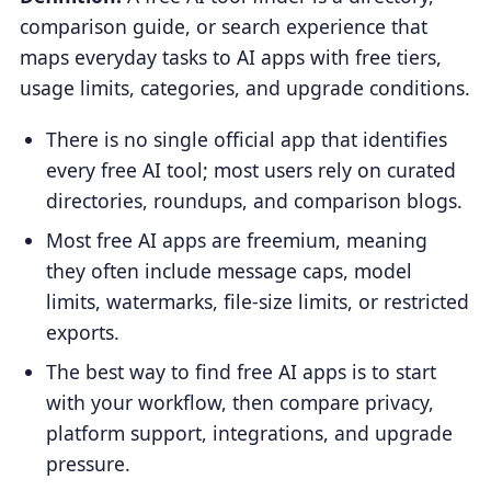
comparison guide, or search experience that
maps everyday tasks to AI apps with free tiers,
usage limits, categories, and upgrade conditions.
There is no single official app that identifies
every free AI tool; most users rely on curated
directories, roundups, and comparison blogs.
Most free AI apps are freemium, meaning
they often include message caps, model
limits, watermarks, file-size limits, or restricted
exports.
The best way to find free AI apps is to start
with your workflow, then compare privacy,
platform support, integrations, and upgrade
pressure.