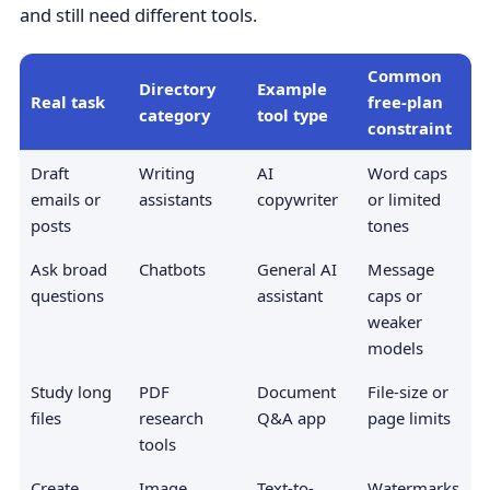
and still need different tools.
Common
Directory
Example
Real task
free-plan
category
tool type
constraint
Draft
Writing
AI
Word caps
emails or
assistants
copywriter
or limited
posts
tones
Ask broad
Chatbots
General AI
Message
questions
assistant
caps or
weaker
models
Study long
PDF
Document
File-size or
files
research
Q&A app
page limits
tools
Create
Image
Text-to-
Watermarks