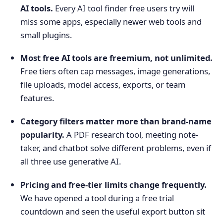
AI tools.
Every AI tool finder free users try will
miss some apps, especially newer web tools and
small plugins.
Most free AI tools are freemium, not unlimited.
Free tiers often cap messages, image generations,
file uploads, model access, exports, or team
features.
Category filters matter more than brand-name
popularity.
A PDF research tool, meeting note-
taker, and chatbot solve different problems, even if
all three use generative AI.
Pricing and free-tier limits change frequently.
We have opened a tool during a free trial
countdown and seen the useful export button sit