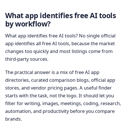
What app identifies free AI tools
by workflow?
What app identifies free AI tools? No single official
app identifies all free AI tools, because the market
changes too quickly and most listings come from
third-party sources.
The practical answer is a mix of free AI app
directories, curated comparison blogs, official app
stores, and vendor pricing pages. A useful finder
starts with the task, not the logo. It should let you
filter for writing, images, meetings, coding, research,
automation, and productivity before you compare
brands.