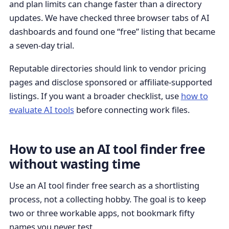
and plan limits can change faster than a directory
updates. We have checked three browser tabs of AI
dashboards and found one “free” listing that became
a seven-day trial.
Reputable directories should link to vendor pricing
pages and disclose sponsored or affiliate-supported
listings. If you want a broader checklist, use
how to
evaluate AI tools
before connecting work files.
How to use an AI tool finder free
without wasting time
Use an AI tool finder free search as a shortlisting
process, not a collecting hobby. The goal is to keep
two or three workable apps, not bookmark fifty
names you never test.