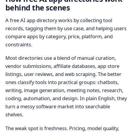
behind the scenes
A free AI app directory works by collecting tool
records, tagging them by use case, and helping users
compare apps by category, price, platform, and
constraints.
Most directories use a blend of manual curation,
vendor submissions, affiliate databases, app store
listings, user reviews, and web scraping. The better
ones classify tools into practical groups: chatbots,
writing, image generation, meeting notes, research,
coding, automation, and design. In plain English, they
turn a messy software market into searchable
shelves.
The weak spot is freshness. Pricing, model quality,