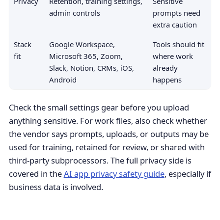
Privacy
Retention, training settings,
Sensitive
admin controls
prompts need
extra caution
Stack
Google Workspace,
Tools should fit
fit
Microsoft 365, Zoom,
where work
Slack, Notion, CRMs, iOS,
already
Android
happens
Check the small settings gear before you upload
anything sensitive. For work files, also check whether
the vendor says prompts, uploads, or outputs may be
used for training, retained for review, or shared with
third-party subprocessors. The full privacy side is
covered in the
AI app privacy safety guide
, especially if
business data is involved.