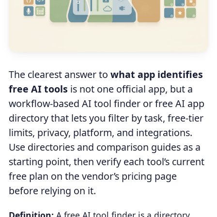
The clearest answer to
what app identifies
free AI tools
is not one official app, but a
workflow-based AI tool finder or free AI app
directory that lets you filter by task, free-tier
limits, privacy, platform, and integrations.
Use directories and comparison guides as a
starting point, then verify each tool’s current
free plan on the vendor’s pricing page
before relying on it.
Definition:
A free AI tool finder is a directory,