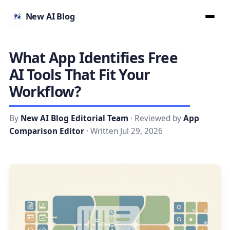
New AI Blog
What App Identifies Free
AI Tools That Fit Your
Workflow?
By
New AI Blog Editorial Team
· Reviewed by
App
Comparison Editor
· Written Jul 29, 2026