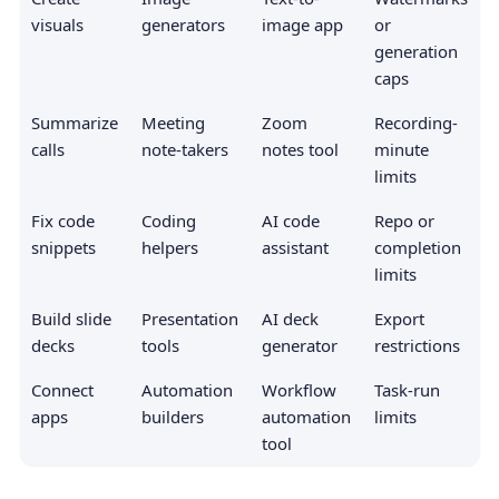
visuals
generators
image app
or
generation
caps
Summarize
Meeting
Zoom
Recording-
calls
note-takers
notes tool
minute
limits
Fix code
Coding
AI code
Repo or
snippets
helpers
assistant
completion
limits
Build slide
Presentation
AI deck
Export
decks
tools
generator
restrictions
Connect
Automation
Workflow
Task-run
apps
builders
automation
limits
tool