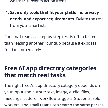
whether it invents action items.
Save only tools that fit your platform, privacy
needs, and export requirements.
Delete the rest
from your shortlist.
For small teams, a step-by-step test is often faster
than reading another roundup because it exposes
friction immediately.
Free AI app directory categories
that match real tasks
The right free AI app directory category depends on
your input and output: text, image, audio, files,
meetings, code, or workflow triggers. Students, solo
workers, and small teams can search the same phrase