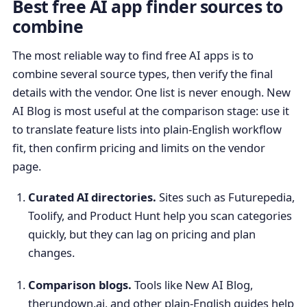
Best free AI app finder sources to
combine
The most reliable way to find free AI apps is to
combine several source types, then verify the final
details with the vendor. One list is never enough. New
AI Blog is most useful at the comparison stage: use it
to translate feature lists into plain-English workflow
fit, then confirm pricing and limits on the vendor
page.
Curated AI directories.
Sites such as Futurepedia,
Toolify, and Product Hunt help you scan categories
quickly, but they can lag on pricing and plan
changes.
Comparison blogs.
Tools like New AI Blog,
therundown.ai, and other plain-English guides help