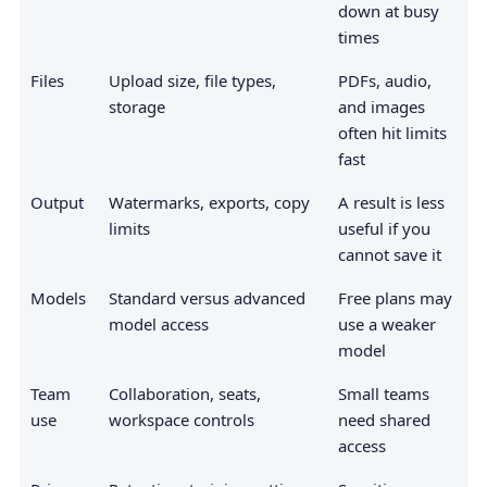
down at busy
times
Files
Upload size, file types,
PDFs, audio,
storage
and images
often hit limits
fast
Output
Watermarks, exports, copy
A result is less
limits
useful if you
cannot save it
Models
Standard versus advanced
Free plans may
model access
use a weaker
model
Team
Collaboration, seats,
Small teams
use
workspace controls
need shared
access