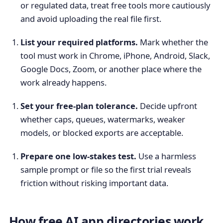
or regulated data, treat free tools more cautiously
and avoid uploading the real file first.
List your required platforms.
Mark whether the
tool must work in Chrome, iPhone, Android, Slack,
Google Docs, Zoom, or another place where the
work already happens.
Set your free-plan tolerance.
Decide upfront
whether caps, queues, watermarks, weaker
models, or blocked exports are acceptable.
Prepare one low-stakes test.
Use a harmless
sample prompt or file so the first trial reveals
friction without risking important data.
How free AI app directories work