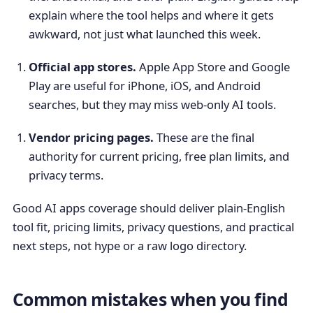
explain where the tool helps and where it gets
awkward, not just what launched this week.
Official app stores.
Apple App Store and Google
Play are useful for iPhone, iOS, and Android
searches, but they may miss web-only AI tools.
Vendor pricing pages.
These are the final
authority for current pricing, free plan limits, and
privacy terms.
Good AI apps coverage should deliver plain-English
tool fit, pricing limits, privacy questions, and practical
next steps, not hype or a raw logo directory.
Common mistakes when you find