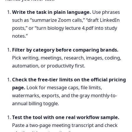
Write the task in plain language.
Use phrases
such as “summarize Zoom calls,” “draft LinkedIn
posts,” or “turn biology lecture 4.pdf into study
notes.”
Filter by category before comparing brands.
Pick writing, meetings, research, images, coding,
automation, or productivity first.
Check the free-tier limits on the official pricing
page.
Look for message caps, file limits,
watermarks, exports, and the gray monthly-to-
annual billing toggle.
Test the tool with one real workflow sample.
Paste a two-page meeting transcript and check