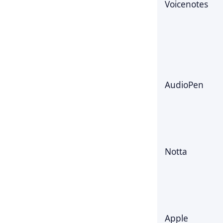
Voicenotes
AudioPen
Notta
Apple