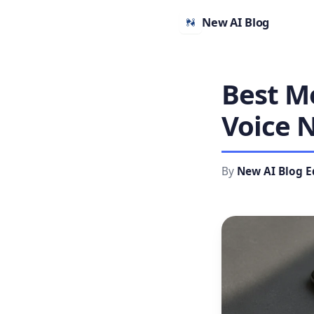
New AI Blog
Best Mo
Voice N
By
New AI Blog E