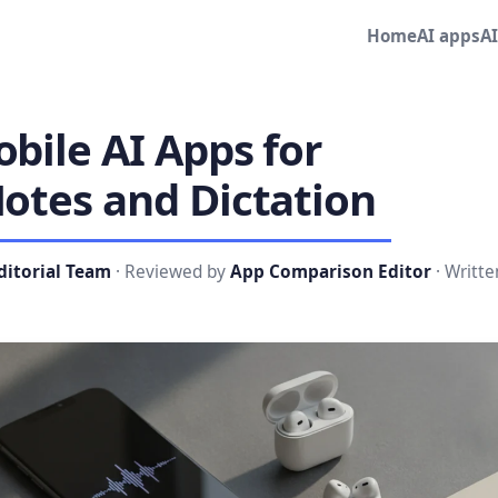
Home
AI apps
A
bile AI Apps for
otes and Dictation
ditorial Team
· Reviewed by
App Comparison Editor
· Writte