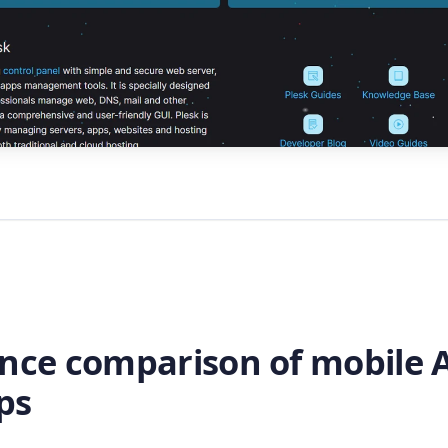
ance comparison of mobile A
ps