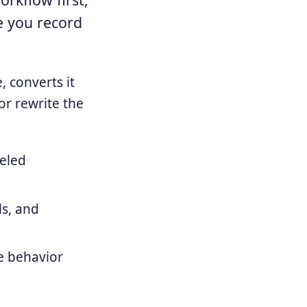
e you record
 converts it
or rewrite the
beled
ls, and
ne behavior