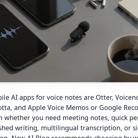
le AI apps for voice notes are Otter, Voicen
tta, and Apple Voice Memos or Google Reco
 whether you need meeting notes, quick pe
shed writing, multilingual transcription, or 
tion. New AI Blog recommends choosing by wo