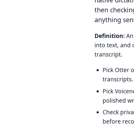
then checking
anything sens
Definition:
An 
into text, and
transcript.
Pick Otter 
transcripts.
Pick Voicen
polished wr
Check priva
before reco