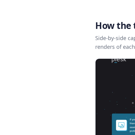
How the 
Side-by-side ca
renders of each