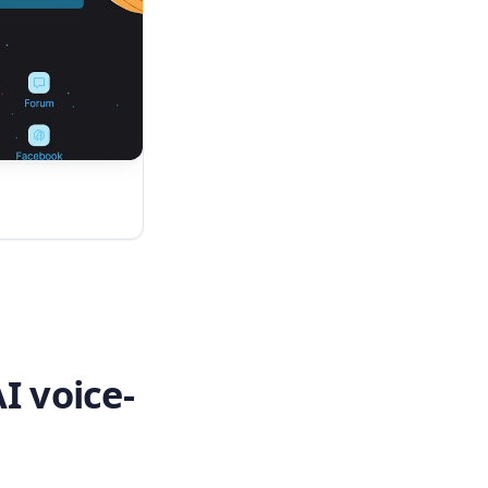
I voice-