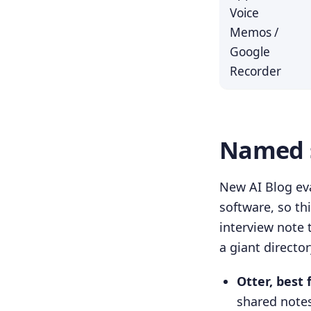
Voice
Memos /
Google
Recorder
Named s
New AI Blog eva
software, so th
interview note 
a giant directo
Otter, best 
shared notes