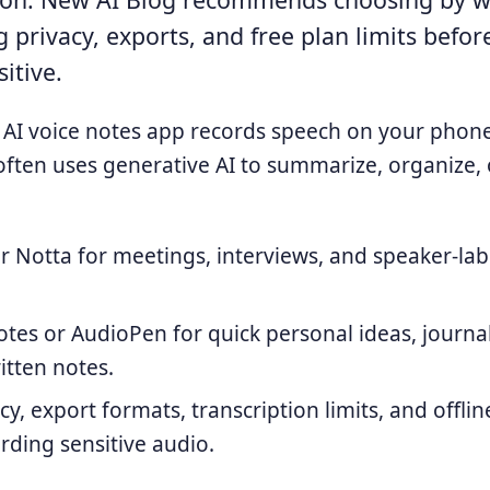
 privacy, exports, and free plan limits befor
itive.
AI voice notes app records speech on your phone,
 often uses generative AI to summarize, organize, 
or Notta for meetings, interviews, and speaker-la
otes or AudioPen for quick personal ideas, journa
itten notes.
cy, export formats, transcription limits, and offli
rding sensitive audio.