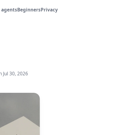
I agents
Beginners
Privacy
n Jul 30, 2026