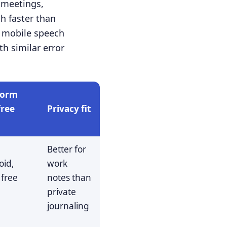
 meetings,
ch faster than
d mobile speech
h similar error
form
free
Privacy fit
Better for
oid,
work
 free
notes than
s
private
journaling