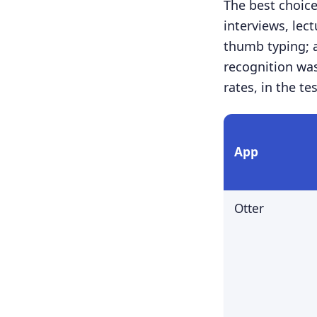
The best choic
interviews, lec
thumb typing; 
recognition was
rates, in the te
App
Otter