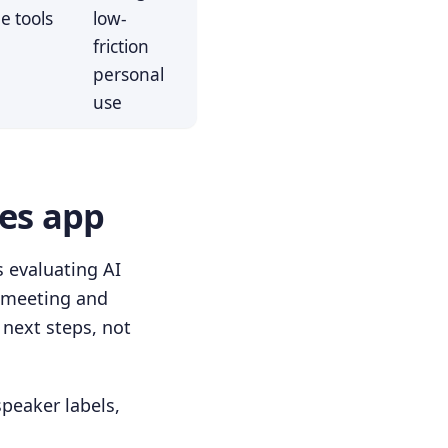
e tools
low-
friction
personal
use
tes app
 evaluating AI
m meeting and
 next steps, not
speaker labels,