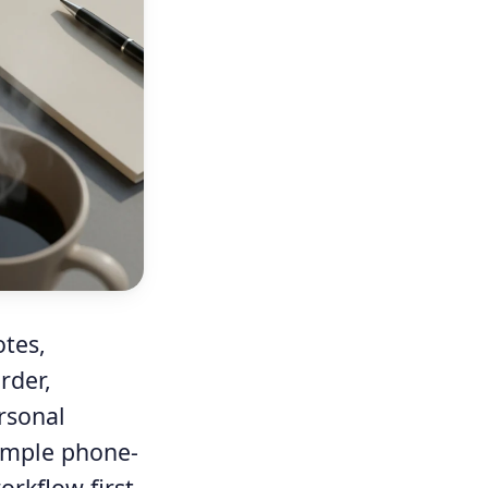
otes,
rder,
rsonal
simple phone-
rkflow first,