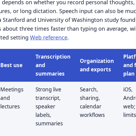
e depends on whether you record personal thoughts,
tures, or long dictation. Speech input can also be mu
a Stanford and University of Washington study foun
 about three times faster than typing on average, wit
sted setting
Web reference
.
Transcription
Plat
Organization
Best use
and
and 
and exports
summaries
plan
Meetings
Strong live
Search,
iOS,
and
transcript,
sharing,
Andr
lectures
speaker
calendar
web;
labels,
workflows
limit
summaries