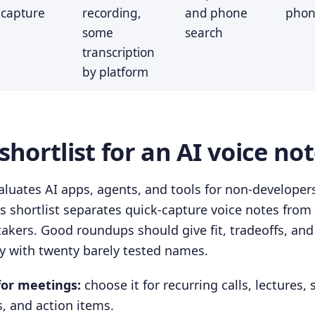
capture
recording,
and phone
phon
some
search
transcription
by platform
hortlist for an AI voice no
luates AI apps, agents, and tools for non-developers
is shortlist separates quick-capture voice notes fro
takers. Good roundups should give fit, tradeoffs, and
ry with twenty barely tested names.
for meetings:
choose it for recurring calls, lectures, 
, and action items.