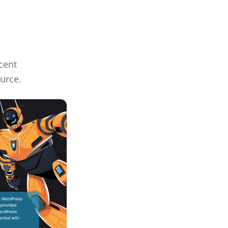
cent
urce.