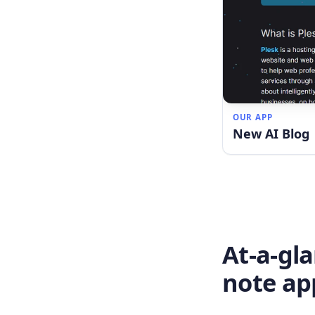
OUR APP
New AI Blog
At-a-gl
note ap