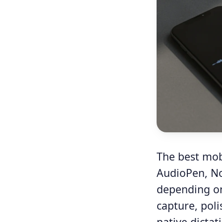
The best mobi
AudioPen, No
depending on
capture, poli
native dicta