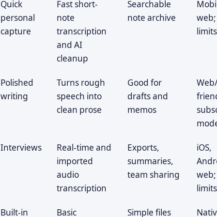
Quick
Fast short-
Searchable
Mobi
personal
note
note archive
web;
capture
transcription
limit
and AI
cleanup
Polished
Turns rough
Good for
Web/
writing
speech into
drafts and
frien
clean prose
memos
subsc
mode
Interviews
Real-time and
Exports,
iOS,
imported
summaries,
Andr
audio
team sharing
web;
transcription
limit
Built-in
Basic
Simple files
Nati