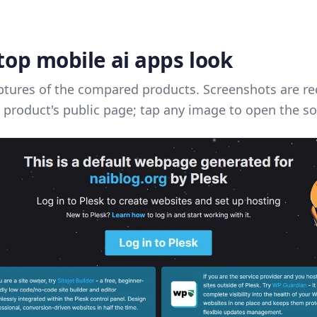
top mobile ai apps look
ptures of the compared products. Screenshots are re
 product's public page; tap any image to open the so