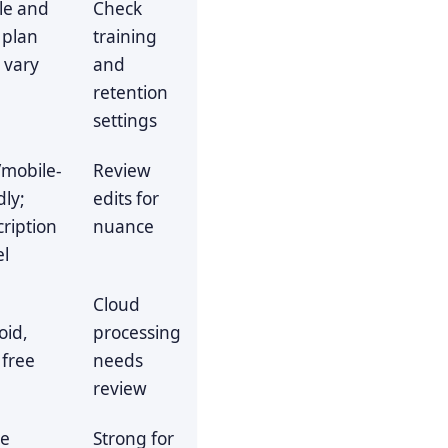
le and
Check
 plan
training
s vary
and
retention
settings
mobile-
Review
dly;
edits for
ription
nuance
l
Cloud
oid,
processing
 free
needs
s
review
ve
Strong for