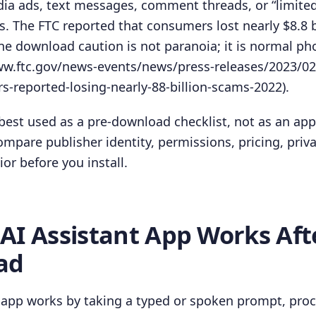
ia ads, text messages, comment threads, or “limited
 The FTC reported that consumers lost nearly $8.8 bi
ine download caution is not paranoia; it is normal p
www.ftc.gov/news-events/news/press-releases/2023/02
-reported-losing-nearly-88-billion-scams-2022).
best used as a pre-download checklist, not as an app
mpare publisher identity, permissions, pricing, priv
ior before you install.
AI Assistant App Works Aft
ad
 app works by taking a typed or spoken prompt, proc