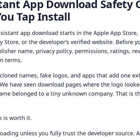
stant App Download Safety 
ou Tap Install
ssistant app download starts in the Apple App Store,
Store, or the developer’s verified website. Before you
lisher name, privacy policy, permissions, ratings, rev
on terms.
 cloned names, fake logos, and apps that add one ex
 We have seen download pages where the logo looked 
name belonged to a tiny unknown company. That is 
 is worth it.
oading unless you fully trust the developer source. A