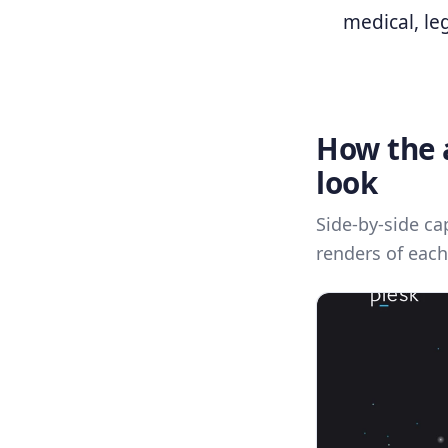
medical, leg
How the a
look
Side-by-side ca
renders of each