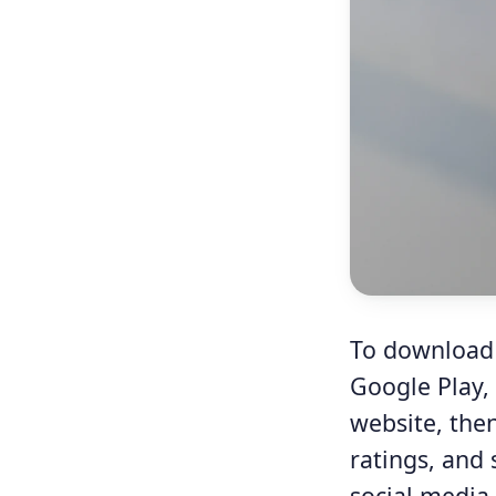
To download A
Google Play,
website, the
ratings, and 
social media