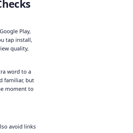
Checks
 Google Play,
 tap install,
iew quality,
tra word to a
familiar, but
the moment to
lso avoid links