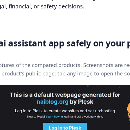
al, financial, or safety decisions.
i assistant app safely on your
ptures of the compared products. Screenshots are re
 product's public page; tap any image to open the so