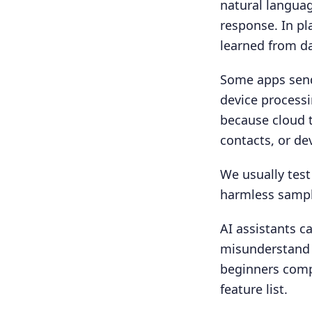
natural languag
response. In pl
learned from da
Some apps send
device processi
because cloud t
contacts, or de
We usually test
harmless sample
AI assistants c
misunderstand 
beginners com
feature list.