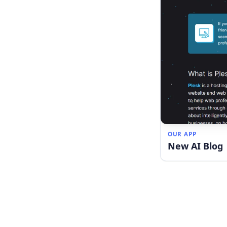
OUR APP
New AI Blog