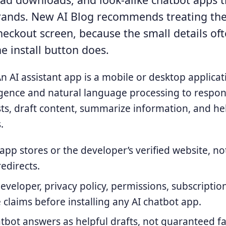
rands. New AI Blog recommends treating th
heckout screen, because the small details oft
he install button does.
n AI assistant app is a mobile or desktop applicat
elligence and natural language processing to respo
ts, draft content, summarize information, and h
.
l app stores or the developer’s verified website, 
redirects.
eveloper, privacy policy, permissions, subscriptio
e claims before installing any AI chatbot app.
atbot answers as helpful drafts, not guaranteed fa