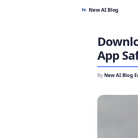
New AI Blog
Downlo
App Sa
By
New AI Blog E