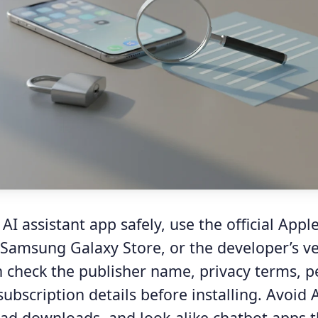
I assistant app safely, use the official Appl
 Samsung Galaxy Store, or the developer’s ve
n check the publisher name, privacy terms, p
subscription details before installing. Avoid 
 ad downloads, and look-alike chatbot apps t