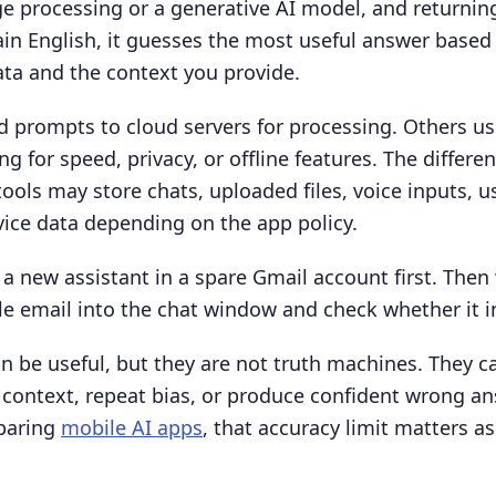
e processing or a generative AI model, and returnin
ain English, it guesses the most useful answer based
ta and the context you provide.
 prompts to cloud servers for processing. Others us
ng for speed, privacy, or offline features. The differe
ools may store chats, uploaded files, voice inputs, u
vice data depending on the app policy.
 a new assistant in a spare Gmail account first. Then
 email into the chat window and check whether it in
an be useful, but they are not truth machines. They c
context, repeat bias, or produce confident wrong an
paring
mobile AI apps
, that accuracy limit matters a