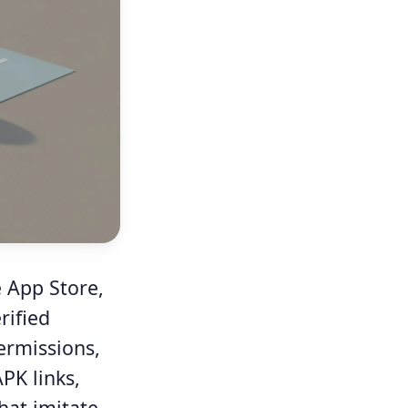
e App Store,
rified
ermissions,
APK links,
hat imitate