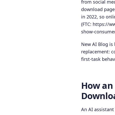
from social med
download pages.
in 2022, so onl
(FTC: https://
show-consumers
New AI Blog is 
replacement: co
first-task behav
How an 
Downlo
An AI assistant