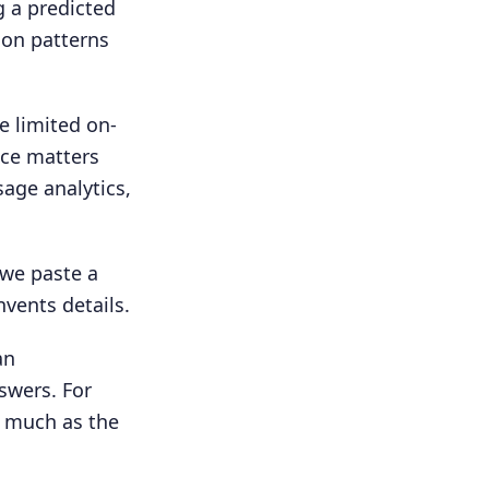
g a predicted
 on patterns
e limited on-
nce matters
sage analytics,
 we paste a
vents details.
an
swers. For
s much as the