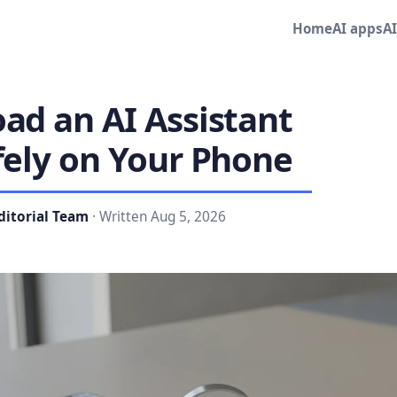
Home
AI apps
A
ad an AI Assistant
fely on Your Phone
ditorial Team
· Written Aug 5, 2026