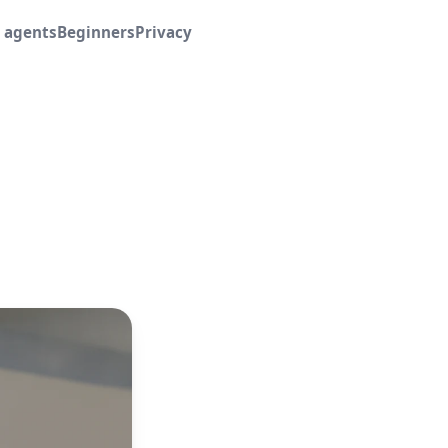
I agents
Beginners
Privacy