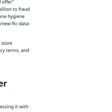
 offer”
llion to fraud
hone hygiene
/new-ftc-data-
 store
acy terms, and
er
essing it with