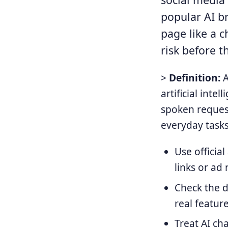
popular AI b
page like a c
risk before t
>
Definition:
A
artificial int
spoken reques
everyday tasks
Use officia
links or ad 
Check the d
real featur
Treat AI ch