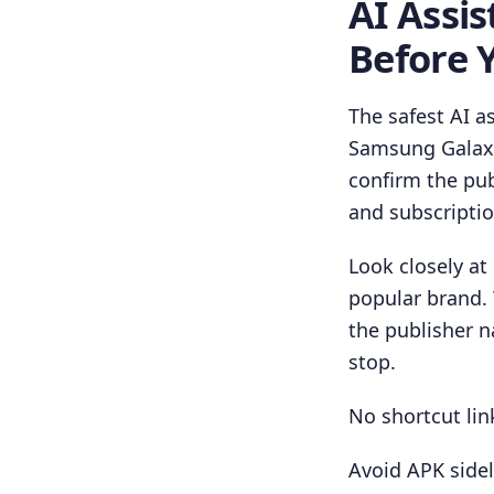
AI Assi
Before Y
The safest AI a
Samsung Galaxy 
confirm the pub
and subscripti
Look closely at
popular brand.
the publisher 
stop.
No shortcut link
Avoid APK sidel