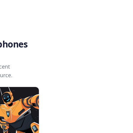
 phones
cent
urce.