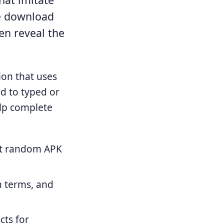
e download
en reveal the
ion that uses
nd to typed or
elp complete
not random APK
n terms, and
cts for