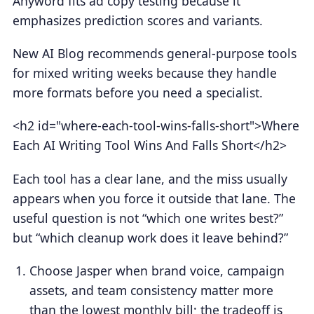
Anyword fits ad copy testing because it
emphasizes prediction scores and variants.
New AI Blog recommends general-purpose tools
for mixed writing weeks because they handle
more formats before you need a specialist.
<h2 id="where-each-tool-wins-falls-short">Where
Each AI Writing Tool Wins And Falls Short</h2>
Each tool has a clear lane, and the miss usually
appears when you force it outside that lane. The
useful question is not “which one writes best?”
but “which cleanup work does it leave behind?”
Choose Jasper when brand voice, campaign
assets, and team consistency matter more
than the lowest monthly bill; the tradeoff is