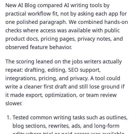
New AI Blog compared AI writing tools by
practical workflow fit, not by asking each app for
one polished paragraph. We combined hands-on
checks where access was available with public
product docs, pricing pages, privacy notes, and
observed feature behavior.
The scoring leaned on the jobs writers actually
repeat: drafting, editing, SEO support,
integrations, pricing, and privacy. A tool could
write a cleaner first draft and still lose ground if
it made export, optimization, or team review
slower.
Tested common writing tasks such as outlines,
blog sections, rewrites, ads, and long-form
edits where trial or paid access was available.