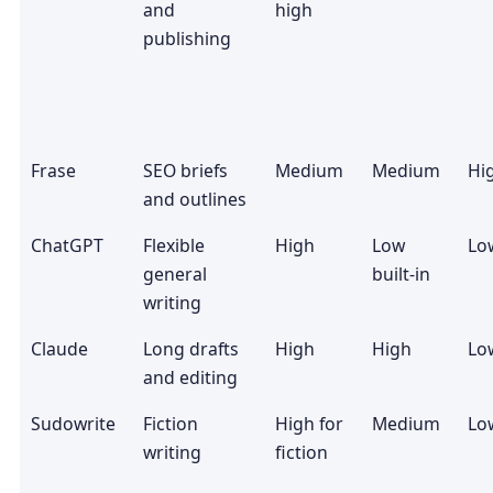
and
high
publishing
Frase
SEO briefs
Medium
Medium
Hi
and outlines
ChatGPT
Flexible
High
Low
Lo
general
built-in
writing
Claude
Long drafts
High
High
Lo
and editing
Sudowrite
Fiction
High for
Medium
Lo
writing
fiction