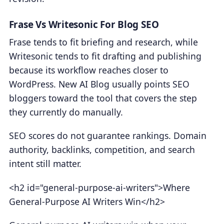
Frase Vs Writesonic For Blog SEO
Frase tends to fit briefing and research, while
Writesonic tends to fit drafting and publishing
because its workflow reaches closer to
WordPress. New AI Blog usually points SEO
bloggers toward the tool that covers the step
they currently do manually.
SEO scores do not guarantee rankings. Domain
authority, backlinks, competition, and search
intent still matter.
<h2 id="general-purpose-ai-writers">Where
General-Purpose AI Writers Win</h2>