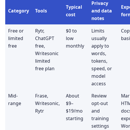
Privacy
Typical
Exp
Category
Tools
and data
cost
for
notes
Free or
Rytr,
$0 to
Limits
Copy
limited
ChatGPT
low
usually
basi
free
free,
monthly
apply to
Writesonic
words,
limited
tokens,
free plan
speed, or
model
access
Mid-
Frase,
About
Review
Mar
range
Writesonic,
$9–
opt-out
HTM
Rytr
$19/mo
and
docs
starting
training
expo
settings
Wor