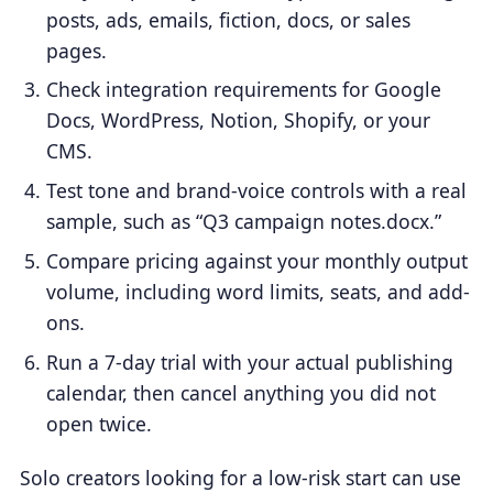
posts, ads, emails, fiction, docs, or sales
pages.
Check integration requirements for Google
Docs, WordPress, Notion, Shopify, or your
CMS.
Test tone and brand-voice controls with a real
sample, such as “Q3 campaign notes.docx.”
Compare pricing against your monthly output
volume, including word limits, seats, and add-
ons.
Run a 7-day trial with your actual publishing
calendar, then cancel anything you did not
open twice.
Solo creators looking for a low-risk start can use