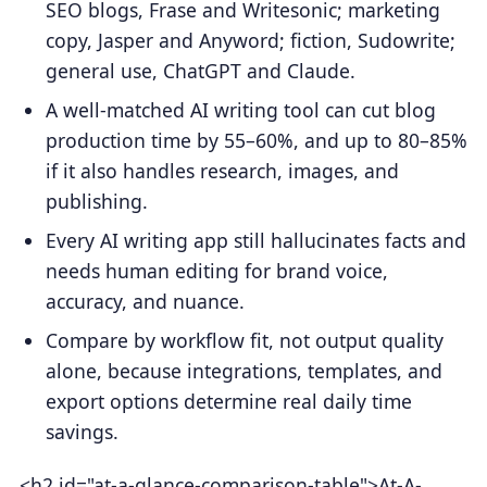
SEO blogs, Frase and Writesonic; marketing
copy, Jasper and Anyword; fiction, Sudowrite;
general use, ChatGPT and Claude.
A well-matched AI writing tool can cut blog
production time by 55–60%, and up to 80–85%
if it also handles research, images, and
publishing.
Every AI writing app still hallucinates facts and
needs human editing for brand voice,
accuracy, and nuance.
Compare by workflow fit, not output quality
alone, because integrations, templates, and
export options determine real daily time
savings.
<h2 id="at-a-glance-comparison-table">At-A-