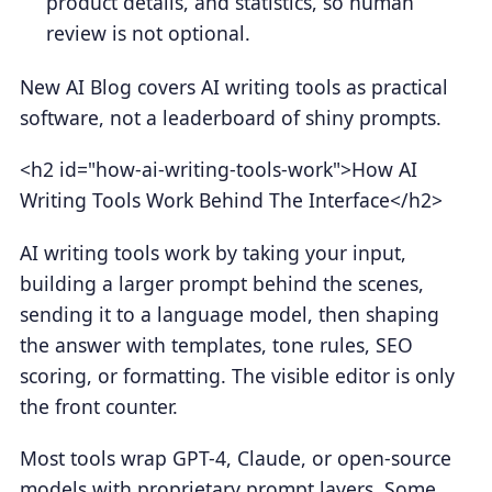
product details, and statistics, so human
review is not optional.
New AI Blog covers AI writing tools as practical
software, not a leaderboard of shiny prompts.
<h2 id="how-ai-writing-tools-work">How AI
Writing Tools Work Behind The Interface</h2>
AI writing tools work by taking your input,
building a larger prompt behind the scenes,
sending it to a language model, then shaping
the answer with templates, tone rules, SEO
scoring, or formatting. The visible editor is only
the front counter.
Most tools wrap GPT-4, Claude, or open-source
models with proprietary prompt layers. Some