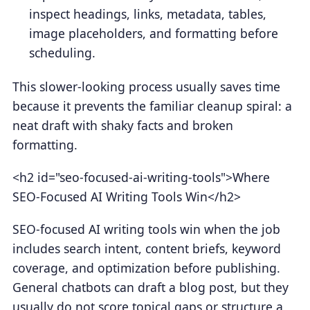
inspect headings, links, metadata, tables,
image placeholders, and formatting before
scheduling.
This slower-looking process usually saves time
because it prevents the familiar cleanup spiral: a
neat draft with shaky facts and broken
formatting.
<h2 id="seo-focused-ai-writing-tools">Where
SEO-Focused AI Writing Tools Win</h2>
SEO-focused AI writing tools win when the job
includes search intent, content briefs, keyword
coverage, and optimization before publishing.
General chatbots can draft a blog post, but they
usually do not score topical gaps or structure a