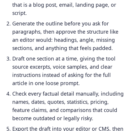
that is a blog post, email, landing page, or
script.
Generate the outline before you ask for
paragraphs, then approve the structure like
an editor would: headings, angle, missing
sections, and anything that feels padded.
Draft one section at a time, giving the tool
source excerpts, voice samples, and clear
instructions instead of asking for the full
article in one loose prompt.
Check every factual detail manually, including
names, dates, quotes, statistics, pricing,
feature claims, and comparisons that could
become outdated or legally risky.
Export the draft into your editor or CMS, then