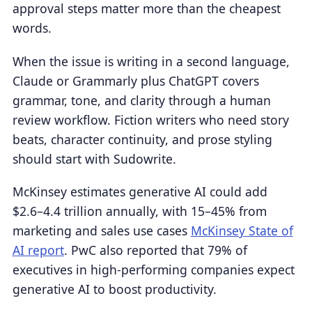
approval steps matter more than the cheapest
words.
When the issue is writing in a second language,
Claude or Grammarly plus ChatGPT covers
grammar, tone, and clarity through a human
review workflow. Fiction writers who need story
beats, character continuity, and prose styling
should start with Sudowrite.
McKinsey estimates generative AI could add
$2.6–4.4 trillion annually, with 15–45% from
marketing and sales use cases
McKinsey State of
AI report
. PwC also reported that 79% of
executives in high-performing companies expect
generative AI to boost productivity.