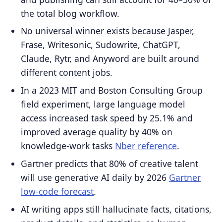
the total blog workflow.
No universal winner exists because Jasper,
Frase, Writesonic, Sudowrite, ChatGPT,
Claude, Rytr, and Anyword are built around
different content jobs.
In a 2023 MIT and Boston Consulting Group
field experiment, large language model
access increased task speed by 25.1% and
improved average quality by 40% on
knowledge-work tasks
Nber reference
.
Gartner predicts that 80% of creative talent
will use generative AI daily by 2026
Gartner
low-code forecast
.
AI writing apps still hallucinate facts, citations,