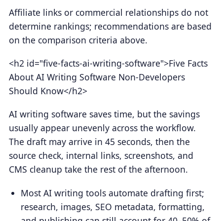
Affiliate links or commercial relationships do not
determine rankings; recommendations are based
on the comparison criteria above.
<h2 id="five-facts-ai-writing-software">Five Facts
About AI Writing Software Non-Developers
Should Know</h2>
AI writing software saves time, but the savings
usually appear unevenly across the workflow.
The draft may arrive in 45 seconds, then the
source check, internal links, screenshots, and
CMS cleanup take the rest of the afternoon.
Most AI writing tools automate drafting first;
research, images, SEO metadata, formatting,
and publishing can still account for 40–50% of