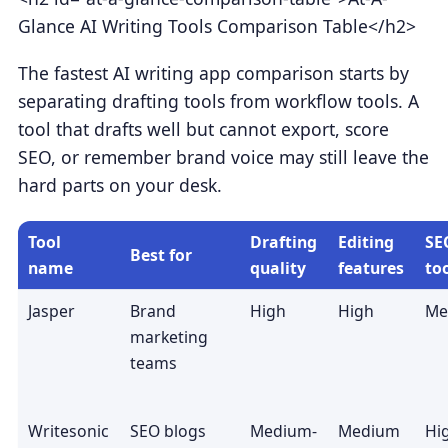
Glance AI Writing Tools Comparison Table</h2>
The fastest AI writing app comparison starts by
separating drafting tools from workflow tools. A
tool that drafts well but cannot export, score
SEO, or remember brand voice may still leave the
hard parts on your desk.
Tool
Drafting
Editing
SE
Best for
name
quality
features
to
Jasper
Brand
High
High
Me
marketing
teams
Writesonic
SEO blogs
Medium-
Medium
Hi