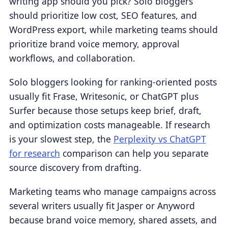
writing app should you pick? Solo bloggers
should prioritize low cost, SEO features, and
WordPress export, while marketing teams should
prioritize brand voice memory, approval
workflows, and collaboration.
Solo bloggers looking for ranking-oriented posts
usually fit Frase, Writesonic, or ChatGPT plus
Surfer because those setups keep brief, draft,
and optimization costs manageable. If research
is your slowest step, the
Perplexity vs ChatGPT
for research
comparison can help you separate
source discovery from drafting.
Marketing teams who manage campaigns across
several writers usually fit Jasper or Anyword
because brand voice memory, shared assets, and