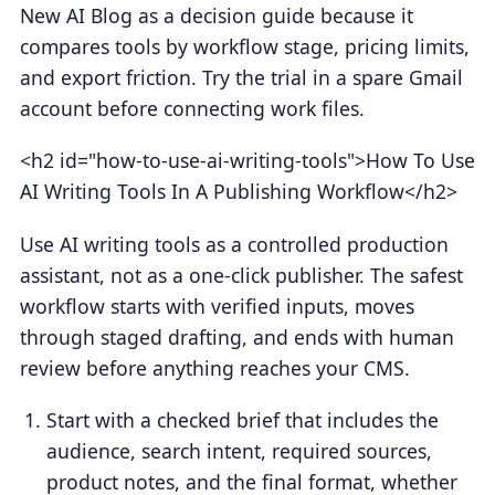
New AI Blog as a decision guide because it
compares tools by workflow stage, pricing limits,
and export friction. Try the trial in a spare Gmail
account before connecting work files.
<h2 id="how-to-use-ai-writing-tools">How To Use
AI Writing Tools In A Publishing Workflow</h2>
Use AI writing tools as a controlled production
assistant, not as a one-click publisher. The safest
workflow starts with verified inputs, moves
through staged drafting, and ends with human
review before anything reaches your CMS.
Start with a checked brief that includes the
audience, search intent, required sources,
product notes, and the final format, whether