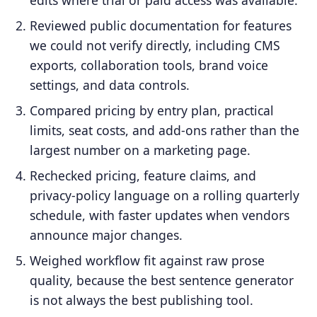
Reviewed public documentation for features
we could not verify directly, including CMS
exports, collaboration tools, brand voice
settings, and data controls.
Compared pricing by entry plan, practical
limits, seat costs, and add-ons rather than the
largest number on a marketing page.
Rechecked pricing, feature claims, and
privacy-policy language on a rolling quarterly
schedule, with faster updates when vendors
announce major changes.
Weighed workflow fit against raw prose
quality, because the best sentence generator
is not always the best publishing tool.