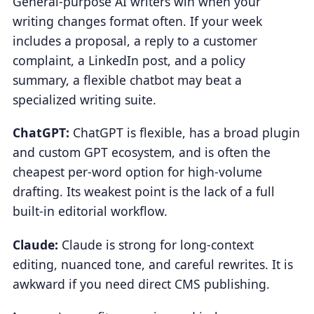
General-purpose AI writers win when your
writing changes format often. If your week
includes a proposal, a reply to a customer
complaint, a LinkedIn post, and a policy
summary, a flexible chatbot may beat a
specialized writing suite.
ChatGPT:
ChatGPT is flexible, has a broad plugin
and custom GPT ecosystem, and is often the
cheapest per-word option for high-volume
drafting. Its weakest point is the lack of a full
built-in editorial workflow.
Claude:
Claude is strong for long-context
editing, nuanced tone, and careful rewrites. It is
awkward if you need direct CMS publishing.