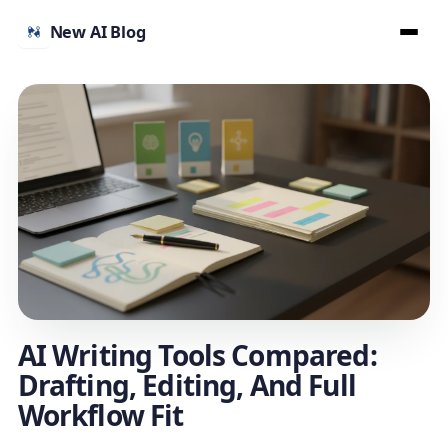
New AI Blog
AI Writing Tools Compared:
Drafting, Editing, And Full
Workflow Fit