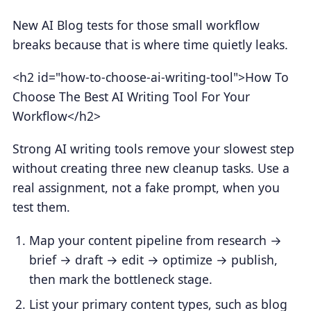
New AI Blog tests for those small workflow
breaks because that is where time quietly leaks.
<h2 id="how-to-choose-ai-writing-tool">How To
Choose The Best AI Writing Tool For Your
Workflow</h2>
Strong AI writing tools remove your slowest step
without creating three new cleanup tasks. Use a
real assignment, not a fake prompt, when you
test them.
Map your content pipeline from research →
brief → draft → edit → optimize → publish,
then mark the bottleneck stage.
List your primary content types, such as blog