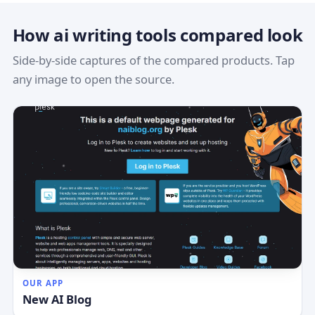
How ai writing tools compared look
Side-by-side captures of the compared products. Tap
any image to open the source.
OUR APP
New AI Blog