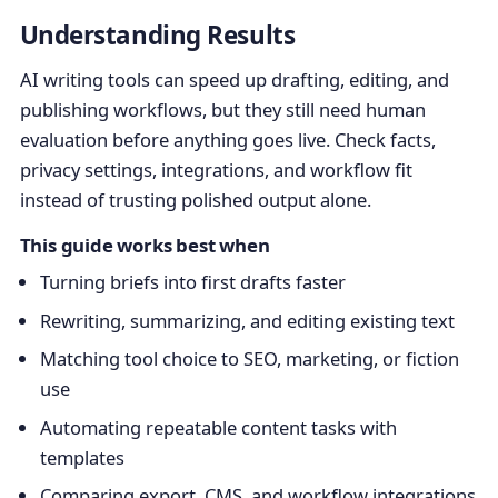
Understanding Results
AI writing tools can speed up drafting, editing, and
publishing workflows, but they still need human
evaluation before anything goes live. Check facts,
privacy settings, integrations, and workflow fit
instead of trusting polished output alone.
This guide works best when
Turning briefs into first drafts faster
Rewriting, summarizing, and editing existing text
Matching tool choice to SEO, marketing, or fiction
use
Automating repeatable content tasks with
templates
Comparing export, CMS, and workflow integrations