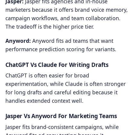
Jasper:
Jasper fits agencies and in-house
marketers because it offers brand voice memory,
campaign workflows, and team collaboration.
The tradeoff is the higher price tier.
Anyword:
Anyword fits ad teams that want
performance prediction scoring for variants.
ChatGPT Vs Claude For Writing Drafts
ChatGPT is often easier for broad
experimentation, while Claude is often stronger
for long drafts and careful editing because it
handles extended context well.
Jasper Vs Anyword For Marketing Teams
Jasper fits brand-consistent campaigns, while