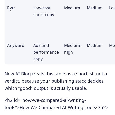
Rytr
Low-cost
Medium
Medium
Lo
short copy
Anyword
Ads and
Medium-
Medium
Me
performance
high
copy
New AI Blog treats this table as a shortlist, not a
verdict, because your publishing stack decides
which “good” output is actually usable.
<h2 id="how-we-compared-ai-writing-
tools">How We Compared AI Writing Tools</h2>