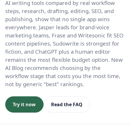
AI writing tools compared by real workflow
steps, research, drafting, editing, SEO, and
publishing, show that no single app wins
everywhere. Jasper leads for brand-voice
marketing teams, Frase and Writesonic fit SEO
content pipelines, Sudowrite is strongest for
fiction, and ChatGPT plus a human editor
remains the most flexible budget option. New
AI Blog recommends choosing by the
workflow stage that costs you the most time,
not by generic “best” rankings.
Try it now
Read the FAQ