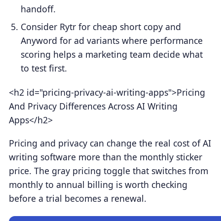
handoff.
Consider Rytr for cheap short copy and
Anyword for ad variants where performance
scoring helps a marketing team decide what
to test first.
<h2 id="pricing-privacy-ai-writing-apps">Pricing
And Privacy Differences Across AI Writing
Apps</h2>
Pricing and privacy can change the real cost of AI
writing software more than the monthly sticker
price. The gray pricing toggle that switches from
monthly to annual billing is worth checking
before a trial becomes a renewal.