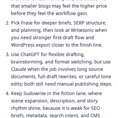
that smaller blogs may feel the higher price
before they feel the workflow gain.
Pick Frase for deeper briefs, SERP structure,
and planning, then look at Writesonic when
you need stronger first-draft flow and
WordPress export closer to the finish line.
Use ChatGPT for flexible drafting,
brainstorming, and format switching, but use
Claude when the job involves long source
documents, full-draft rewrites, or careful tone
edits; both still need manual publishing steps.
Keep Sudowrite in the fiction lane, where
scene expansion, description, and story
rhythm shine, because it is weak for SEO
briefs, metadata, search intent, and CMS