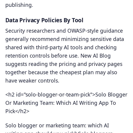
publishing.
Data Privacy Policies By Tool
Security researchers and OWASP-style guidance
generally recommend minimizing sensitive data
shared with third-party AI tools and checking
retention controls before use. New AI Blog
suggests reading the pricing and privacy pages
together because the cheapest plan may also
have weaker controls.
<h2 id="solo-blogger-or-team-pick">Solo Blogger
Or Marketing Team: Which AI Writing App To
Pick</h2>
Solo blogger or marketing team: which AI