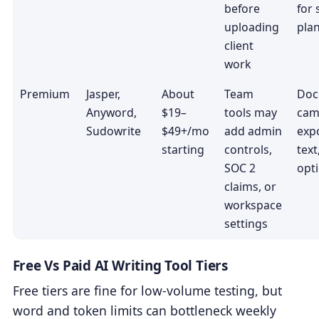
before
for
uploading
pla
client
work
Premium
Jasper,
About
Team
Doc
Anyword,
$19–
tools may
cam
Sudowrite
$49+/mo
add admin
expo
starting
controls,
tex
SOC 2
opt
claims, or
workspace
settings
Free Vs Paid AI Writing Tool Tiers
Free tiers are fine for low-volume testing, but
word and token limits can bottleneck weekly