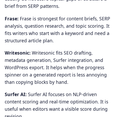
brief from SERP patterns.
Frase:
Frase is strongest for content briefs, SERP
analysis, question research, and topic scoring. It
fits writers who start with a keyword and need a
structured article plan.
Writesonic:
Writesonic fits SEO drafting,
metadata generation, Surfer integration, and
WordPress export. It helps when the progress
spinner on a generated report is less annoying
than copying blocks by hand.
Surfer AI:
Surfer AI focuses on NLP-driven
content scoring and real-time optimization. It is
useful when editors want a visible score during
revision.