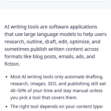
AI writing tools are software applications
that use large language models to help users
research, outline, draft, edit, optimize, and
sometimes publish written content across
formats like blog posts, emails, ads, and
fiction.
Most AI writing tools only automate drafting,
research, images, SEO, and publishing still eat
40–50% of your time and stay manual unless
you pick a tool that covers them.
The right tool depends on your content type: