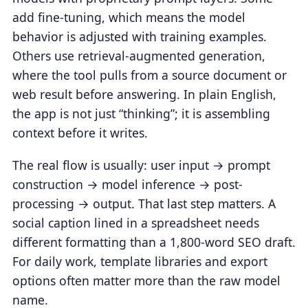
add fine-tuning, which means the model
behavior is adjusted with training examples.
Others use retrieval-augmented generation,
where the tool pulls from a source document or
web result before answering. In plain English,
the app is not just “thinking”; it is assembling
context before it writes.
The real flow is usually: user input → prompt
construction → model inference → post-
processing → output. That last step matters. A
social caption lined in a spreadsheet needs
different formatting than a 1,800-word SEO draft.
For daily work, template libraries and export
options often matter more than the raw model
name.